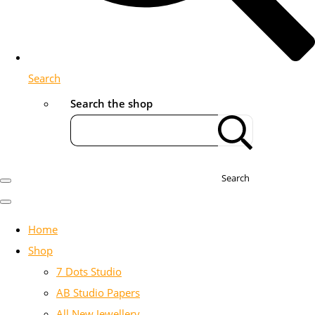
Search
Search the shop
Search
Home
Shop
7 Dots Studio
AB Studio Papers
All New Jewellery