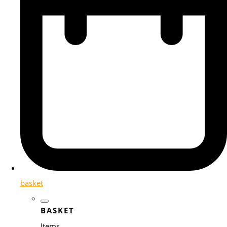
basket
BASKET
Items