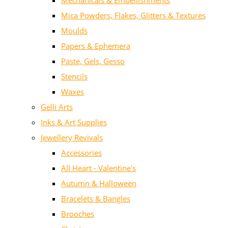
Mechanicals & Embellishments
Mica Powders, Flakes, Glitters & Textures
Moulds
Papers & Ephemera
Paste, Gels, Gesso
Stencils
Waxes
Gelli Arts
Inks & Art Supplies
Jewellery Revivals
Accessories
All Heart - Valentine's
Autumn & Halloween
Bracelets & Bangles
Brooches