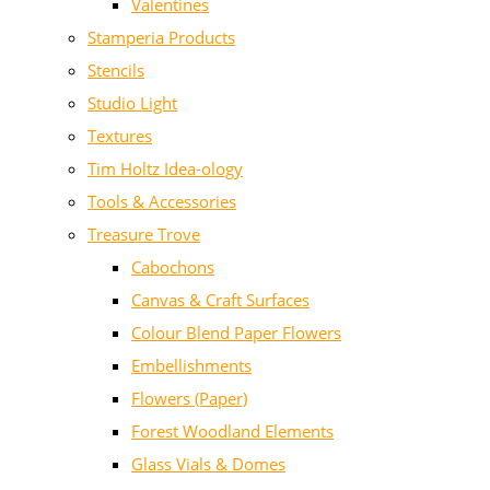
Valentines
Stamperia Products
Stencils
Studio Light
Textures
Tim Holtz Idea-ology
Tools & Accessories
Treasure Trove
Cabochons
Canvas & Craft Surfaces
Colour Blend Paper Flowers
Embellishments
Flowers (Paper)
Forest Woodland Elements
Glass Vials & Domes