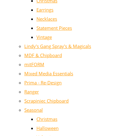
Christmas
Earrings
Necklaces
Statement Pieces
Vintage
Lindy's Gang Spray's & Magicals
MDF & Chipboard
mitFORM
Mixed Media Essentials
Prima - Re-Design
Ranger
Scrapiniec Chipboard
Seasonal
Christmas
Halloween