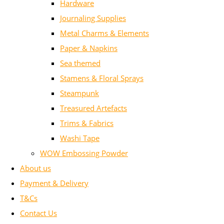
Hardware
Journaling Supplies
Metal Charms & Elements
Paper & Napkins
Sea themed
Stamens & Floral Sprays
Steampunk
Treasured Artefacts
Trims & Fabrics
Washi Tape
WOW Embossing Powder
About us
Payment & Delivery
T&Cs
Contact Us