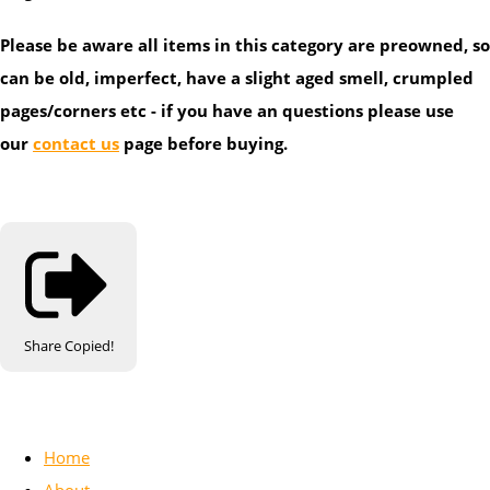
Please be aware all items in this category are preowned, so
can be old, imperfect, have a slight aged smell, crumpled
pages/corners etc - if you have an questions please use
our
contact us
page before buying.
Share
Copied!
Home