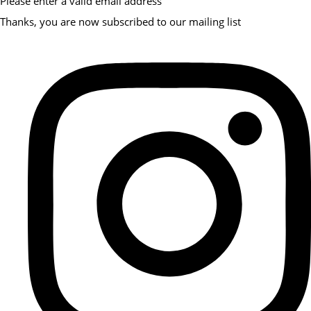
Please enter a valid email address
Thanks, you are now subscribed to our mailing list