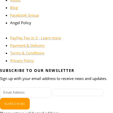
About
Blog
Facebook Group
Angel Policy
PayPay Pay in 3 - Learn more
Payment & Delivery
Terms & Conditions
Privacy Policy
SUBSCRIBE TO OUR NEWSLETTER
Sign up with your email address to receive news and updates.
SUBSCRIBE