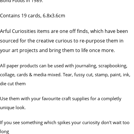
Bond Foods in
1989.
Contains 19 cards, 6.8x3.6cm
Arful Curiosities items are one off finds, which have been
sourced for the creative curious to re-purpose them in
your art projects and bring them to life once more.
All paper products can be used with journaling, scrapbooking,
collage, cards & media mixed. Tear, fussy cut, stamp, paint, ink,
die cut them
Use them with your favourite craft supplies for a completly
unique look.
If you see something which spikes your curiosity don't wait too
long