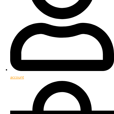
account