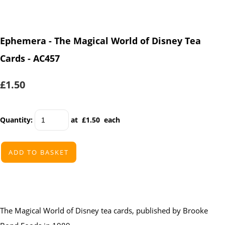
Ephemera - The Magical World of Disney Tea
Cards - AC457
£1.50
Quantity
:
at £
1.50
each
ADD TO BASKET
The Magical World of Disney
tea cards, published by Brooke