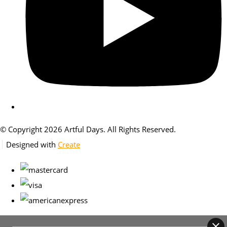
© Copyright 2026 Artful Days. All Rights Reserved.
Designed with
Create