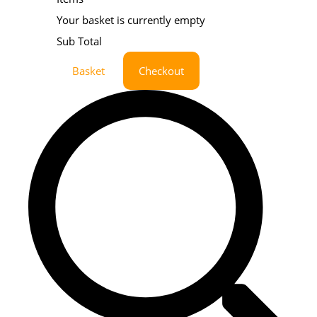
Your basket is currently empty
Sub Total
Basket
Checkout