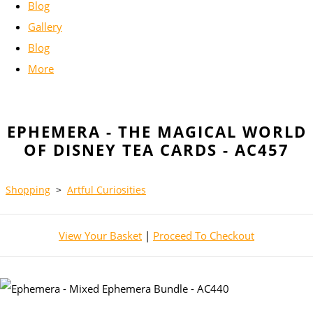
Blog
Gallery
Blog
More
EPHEMERA - THE MAGICAL WORLD
OF DISNEY TEA CARDS - AC457
Shopping
>
Artful Curiosities
View Your Basket
|
Proceed To Checkout