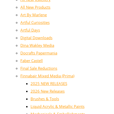
All New Products
Art By Marlene
Artful Curiosities
Artful Days
Digital Downloads
Dina Wakley Media
Docrafts Papermania
Faber Castell
Final Sale Reductions
Finnabair Mixed Media (Prima)
2025 NEW RELEASES
2026 New Releases
Brushes & Tools
Liquid Acrylic & Metallic Paints