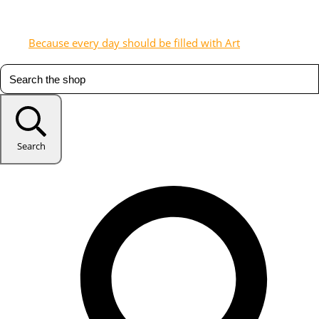
Because every day should be filled with Art
Search