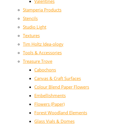
Valentines
Stamperia Products
Stencils
Studio Light
Textures
Tim Holtz Idea-ology
Tools & Accessories
Treasure Trove
Cabochons
Canvas & Craft Surfaces
Colour Blend Paper Flowers
Embellishments
Flowers (Paper)
Forest Woodland Elements
Glass Vials & Domes