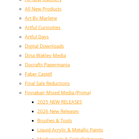
All New Products
Art By Marlene
Artful Curiosities
Artful Days
Digital Downloads
Dina Wakley Media
Docrafts Papermania
Faber Castell
Final Sale Reductions
Finnabair Mixed Media (Prima)
2025 NEW RELEASES
2026 New Releases
Brushes & Tools
Liquid Acrylic & Metallic Paints