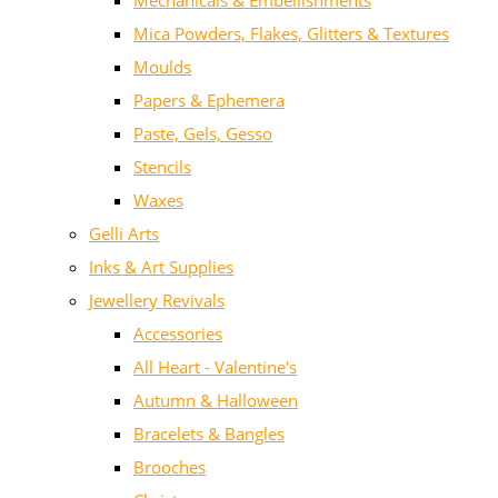
Mechanicals & Embellishments
Mica Powders, Flakes, Glitters & Textures
Moulds
Papers & Ephemera
Paste, Gels, Gesso
Stencils
Waxes
Gelli Arts
Inks & Art Supplies
Jewellery Revivals
Accessories
All Heart - Valentine's
Autumn & Halloween
Bracelets & Bangles
Brooches