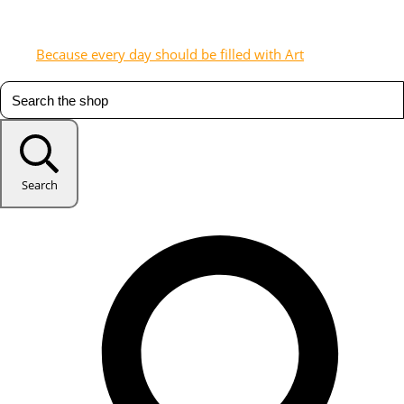
Because every day should be filled with Art
Search