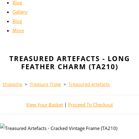
Blog
Gallery
Blog
More
TREASURED ARTEFACTS - LONG
FEATHER CHARM (TA210)
Shopping
>
Treasure Trove
>
Treasured Artefacts
View Your Basket
|
Proceed To Checkout