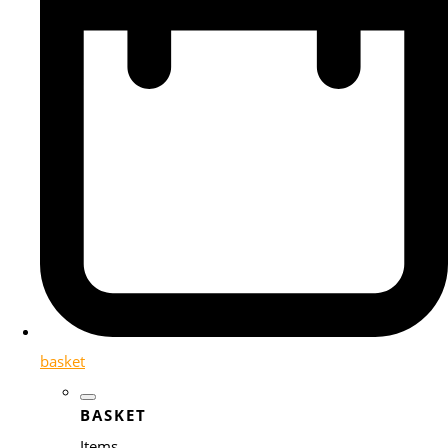
basket
BASKET
Items