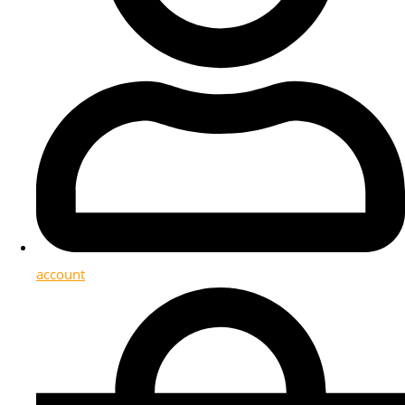
account