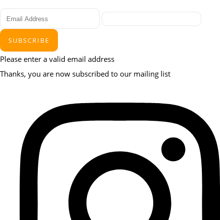
SUBSCRIBE
Please enter a valid email address
Thanks, you are now subscribed to our mailing list