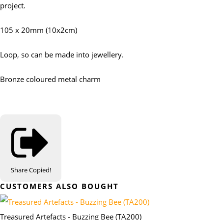
project.
105 x 20mm (10x2cm)
Loop, so can be made into jewellery.
Bronze coloured metal charm
Share
Copied!
CUSTOMERS ALSO BOUGHT
Treasured Artefacts - Buzzing Bee (TA200)