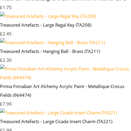
£1.75
Treasured Artefacts - Large Regal Key (TA208)
£2.45
Treasured Artefacts - Hanging Ball - Brass (TA211)
£2.30
Prima Finnabair Art Alchemy Acrylic Paint - Metallique Crocus
Fields (964474)
£7.99
Treasured Artefacts - Large Cicada Insert Charm (TA221)
£1.99