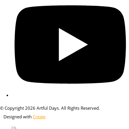
© Copyright 2026 Artful Days. All Rights Reserved.
Designed with
Create