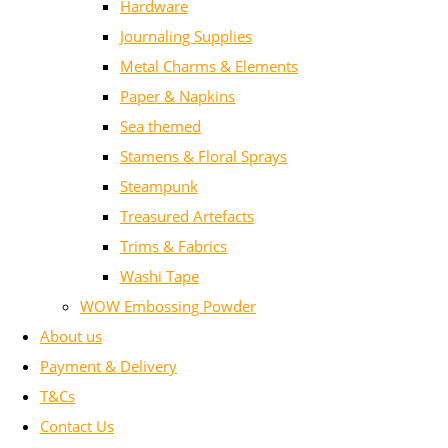
Hardware
Journaling Supplies
Metal Charms & Elements
Paper & Napkins
Sea themed
Stamens & Floral Sprays
Steampunk
Treasured Artefacts
Trims & Fabrics
Washi Tape
WOW Embossing Powder
About us
Payment & Delivery
T&Cs
Contact Us