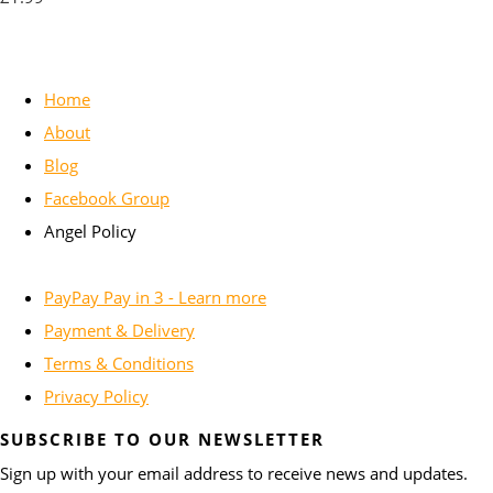
Home
About
Blog
Facebook Group
Angel Policy
PayPay Pay in 3 - Learn more
Payment & Delivery
Terms & Conditions
Privacy Policy
SUBSCRIBE TO OUR NEWSLETTER
Sign up with your email address to receive news and updates.