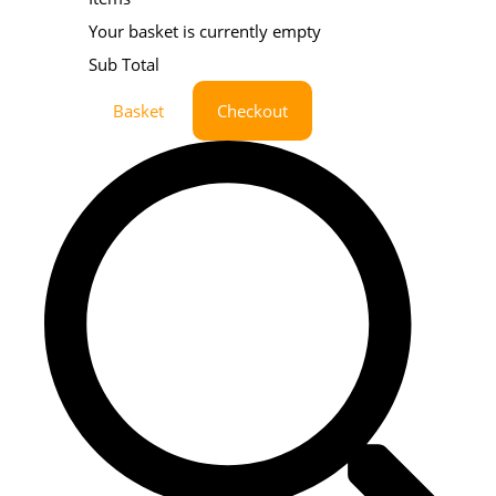
Your basket is currently empty
Sub Total
Basket
Checkout