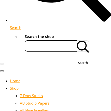
Search
Search the shop
Search
Home
Shop
7 Dots Studio
AB Studio Papers
All New Jewellery