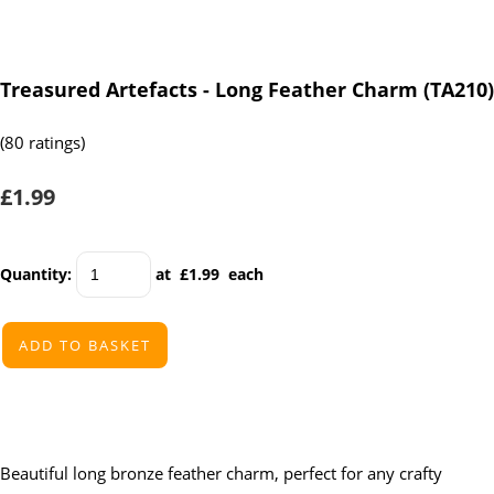
Treasured Artefacts - Long Feather Charm (TA210)
(80 ratings)
£1.99
Quantity
:
at £
1.99
each
ADD TO BASKET
Beautiful long bronze feather charm, perfect for any crafty