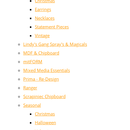
Christmas
Earrings
Necklaces
Statement Pieces
Vintage
Lindy's Gang Spray's & Magicals
MDF & Chipboard
mitFORM
Mixed Media Essentials
Prima - Re-Design
Ranger
Scrapiniec Chipboard
Seasonal
Christmas
Halloween