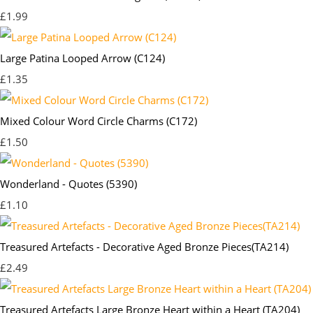
£1.99
Large Patina Looped Arrow (C124)
£1.35
Mixed Colour Word Circle Charms (C172)
£1.50
Wonderland - Quotes (5390)
£1.10
Treasured Artefacts - Decorative Aged Bronze Pieces(TA214)
£2.49
Treasured Artefacts Large Bronze Heart within a Heart (TA204)