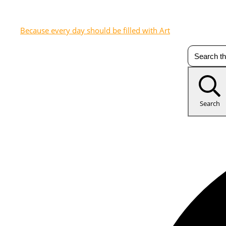
Because every day should be filled with Art
Search