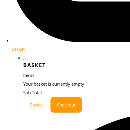
basket
BASKET
Items
Your basket is currently empty
Sub Total
Basket
Checkout