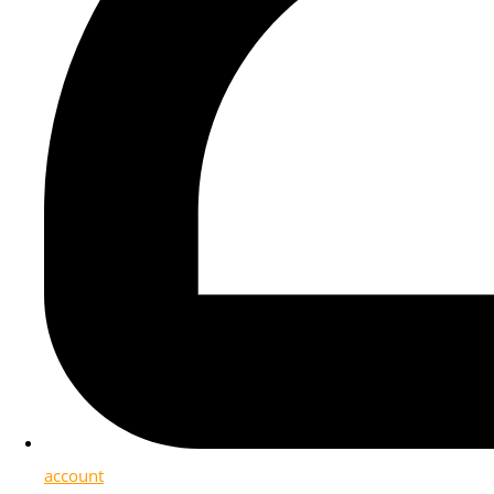
account