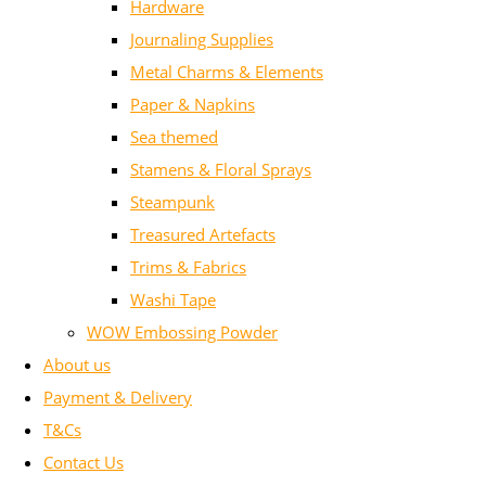
Hardware
Journaling Supplies
Metal Charms & Elements
Paper & Napkins
Sea themed
Stamens & Floral Sprays
Steampunk
Treasured Artefacts
Trims & Fabrics
Washi Tape
WOW Embossing Powder
About us
Payment & Delivery
T&Cs
Contact Us