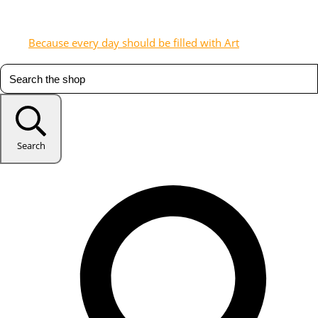
Because every day should be filled with Art
Search