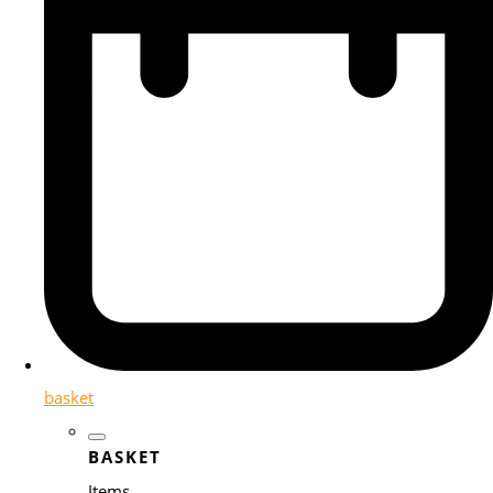
basket
BASKET
Items