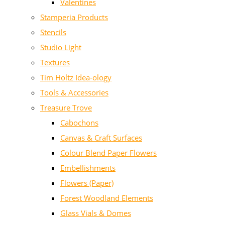
Valentines
Stamperia Products
Stencils
Studio Light
Textures
Tim Holtz Idea-ology
Tools & Accessories
Treasure Trove
Cabochons
Canvas & Craft Surfaces
Colour Blend Paper Flowers
Embellishments
Flowers (Paper)
Forest Woodland Elements
Glass Vials & Domes