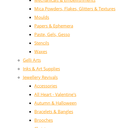
Mechanicals & Embellishments
Mica Powders, Flakes, Glitters & Textures
Moulds
Papers & Ephemera
Paste, Gels, Gesso
Stencils
Waxes
Gelli Arts
Inks & Art Supplies
Jewellery Revivals
Accessories
All Heart - Valentine's
Autumn & Halloween
Bracelets & Bangles
Brooches