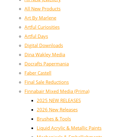
All New Products
Art By Marlene
Artful Curiosities
Artful Days
Digital Downloads
Dina Wakley Media
Docrafts Papermania
Faber Castell
Final Sale Reductions
Finnabair Mixed Media (Prima)
2025 NEW RELEASES
2026 New Releases
Brushes & Tools
Liquid Acrylic & Metallic Paints