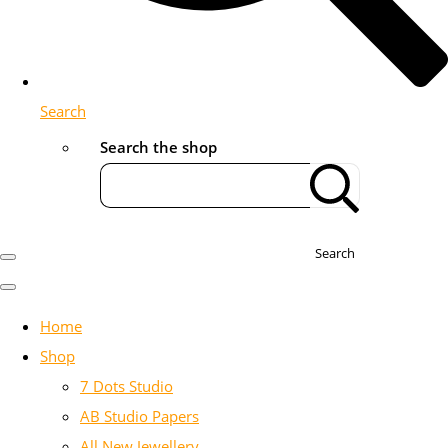
Search
Search the shop
Search
Home
Shop
7 Dots Studio
AB Studio Papers
All New Jewellery