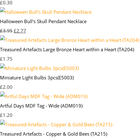
£0.30
Halloween Bull's Skull Pendant Necklace
£3.95
£2.77
Treasured Artefacts Large Bronze Heart within a Heart (TA204)
£1.75
Miniature Light Bulbs 3pcs(E5003)
£2.00
Artful Days MDF Tag - Wide (ADM019)
£1.20
Treasured Artefacts - Copper & Gold Bees (TA215)