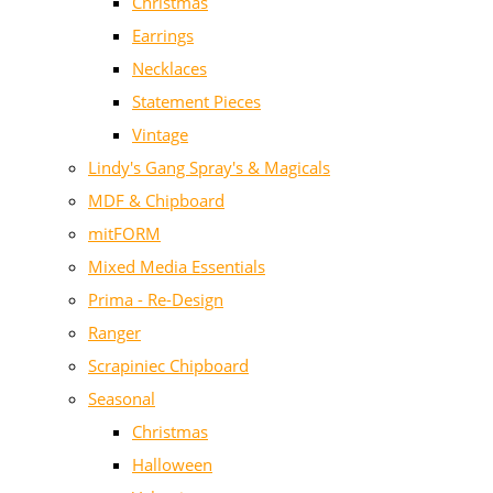
Christmas
Earrings
Necklaces
Statement Pieces
Vintage
Lindy's Gang Spray's & Magicals
MDF & Chipboard
mitFORM
Mixed Media Essentials
Prima - Re-Design
Ranger
Scrapiniec Chipboard
Seasonal
Christmas
Halloween