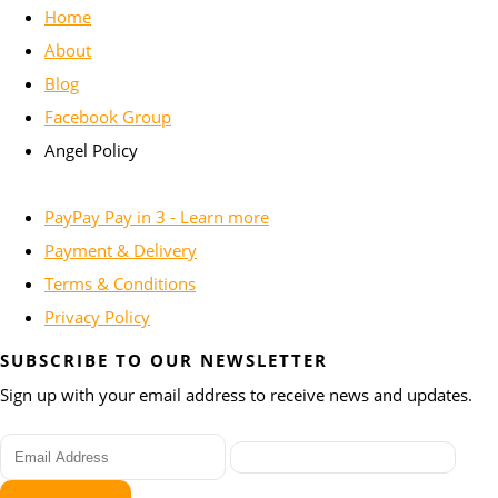
Home
About
Blog
Facebook Group
Angel Policy
PayPay Pay in 3 - Learn more
Payment & Delivery
Terms & Conditions
Privacy Policy
SUBSCRIBE TO OUR NEWSLETTER
Sign up with your email address to receive news and updates.