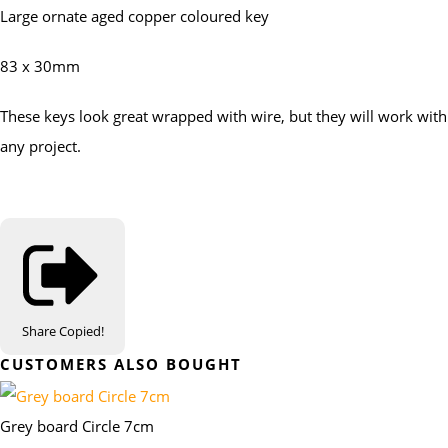
Large ornate aged copper coloured key
83 x 30mm
These keys look great wrapped with wire, but they will work with
any project.
Share
Copied!
CUSTOMERS ALSO BOUGHT
Grey board Circle 7cm