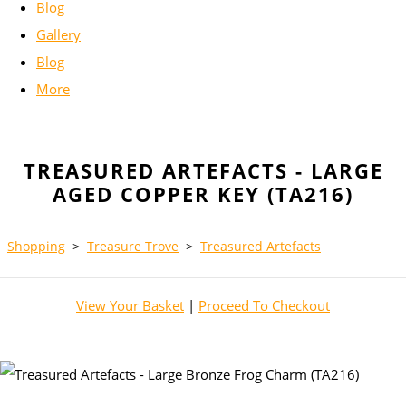
Blog
Gallery
Blog
More
TREASURED ARTEFACTS - LARGE
AGED COPPER KEY (TA216)
Shopping
>
Treasure Trove
>
Treasured Artefacts
View Your Basket
|
Proceed To Checkout