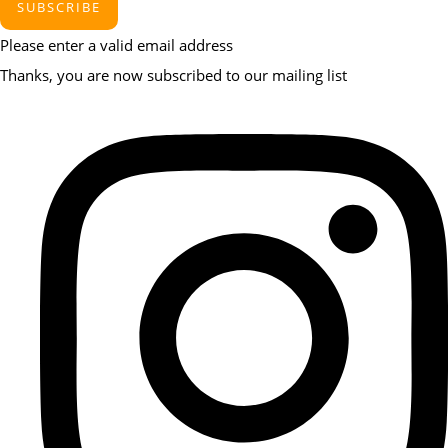
SUBSCRIBE
Please enter a valid email address
Thanks, you are now subscribed to our mailing list