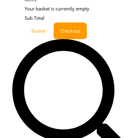
Your basket is currently empty
Sub Total
Basket
Checkout