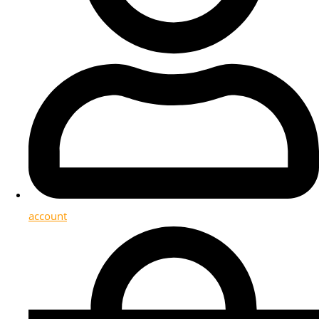
account