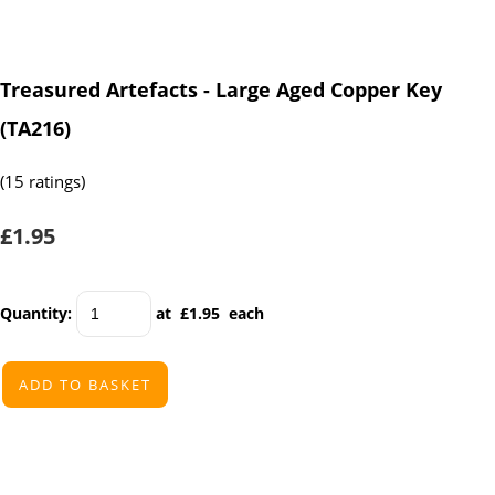
Treasured Artefacts - Large Aged Copper Key
(TA216)
(15 ratings)
£1.95
Quantity
:
at £
1.95
each
ADD TO BASKET