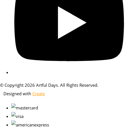
© Copyright 2026 Artful Days. All Rights Reserved.
Designed with
Create