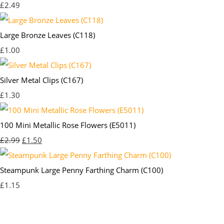
£2.49
Large Bronze Leaves (C118)
£1.00
Silver Metal Clips (C167)
£1.30
100 Mini Metallic Rose Flowers (E5011)
£2.99
£1.50
Steampunk Large Penny Farthing Charm (C100)
£1.15