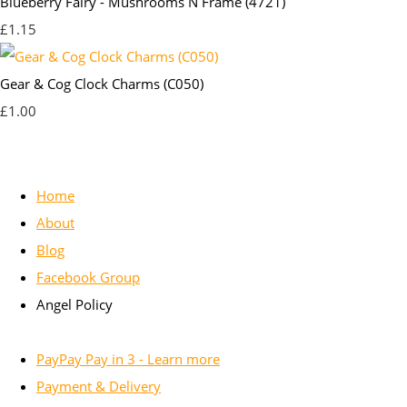
Blueberry Fairy - Mushrooms N Frame (4721)
£1.15
Gear & Cog Clock Charms (C050)
£1.00
Home
About
Blog
Facebook Group
Angel Policy
PayPay Pay in 3 - Learn more
Payment & Delivery