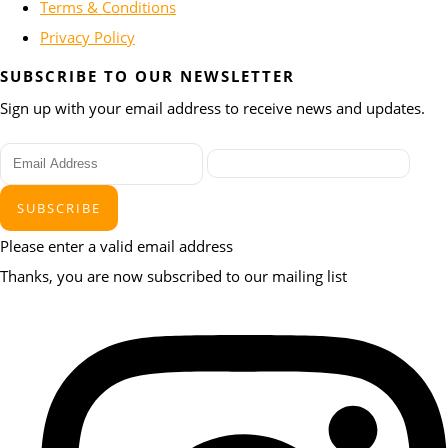
Terms & Conditions
Privacy Policy
SUBSCRIBE TO OUR NEWSLETTER
Sign up with your email address to receive news and updates.
SUBSCRIBE
Please enter a valid email address
Thanks, you are now subscribed to our mailing list