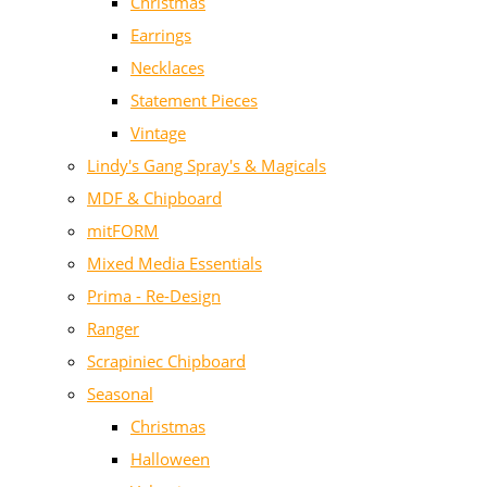
Christmas
Earrings
Necklaces
Statement Pieces
Vintage
Lindy's Gang Spray's & Magicals
MDF & Chipboard
mitFORM
Mixed Media Essentials
Prima - Re-Design
Ranger
Scrapiniec Chipboard
Seasonal
Christmas
Halloween