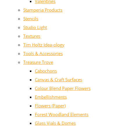
Valentines
Stamperia Products
Stencils
Studio Light
Textures
Tim Holtz Idea-ology
Tools & Accessories
Treasure Trove
Cabochons
Canvas & Craft Surfaces
Colour Blend Paper Flowers
Embellishments
Flowers (Paper)
Forest Woodland Elements
Glass Vials & Domes