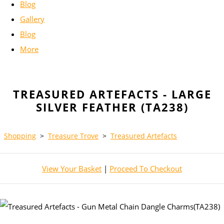
Blog
Gallery
Blog
More
TREASURED ARTEFACTS - LARGE
SILVER FEATHER (TA238)
Shopping
>
Treasure Trove
>
Treasured Artefacts
View Your Basket
|
Proceed To Checkout