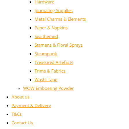
Hardware
Journaling Supplies
Metal Charms & Elements
Paper & Napkins
Sea themed
Stamens & Floral Sprays
Steampunk
Treasured Artefacts
Trims & Fabrics
Washi Tape
WOW Embossing Powder
About us
Payment & Delivery
T&Cs
Contact Us