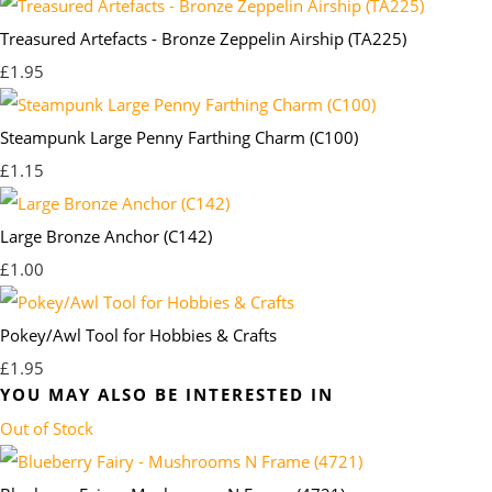
Treasured Artefacts - Bronze Zeppelin Airship (TA225)
£1.95
Steampunk Large Penny Farthing Charm (C100)
£1.15
Large Bronze Anchor (C142)
£1.00
Pokey/Awl Tool for Hobbies & Crafts
£1.95
YOU MAY ALSO BE INTERESTED IN
Out of Stock