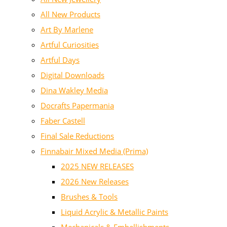
All New Products
Art By Marlene
Artful Curiosities
Artful Days
Digital Downloads
Dina Wakley Media
Docrafts Papermania
Faber Castell
Final Sale Reductions
Finnabair Mixed Media (Prima)
2025 NEW RELEASES
2026 New Releases
Brushes & Tools
Liquid Acrylic & Metallic Paints