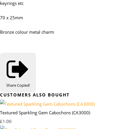
keyrings etc
70 x 25mm
Bronze colour metal charm
Share
Copied!
CUSTOMERS ALSO BOUGHT
Textured Sparkling Gem Cabochons (CA3000)
£1.00