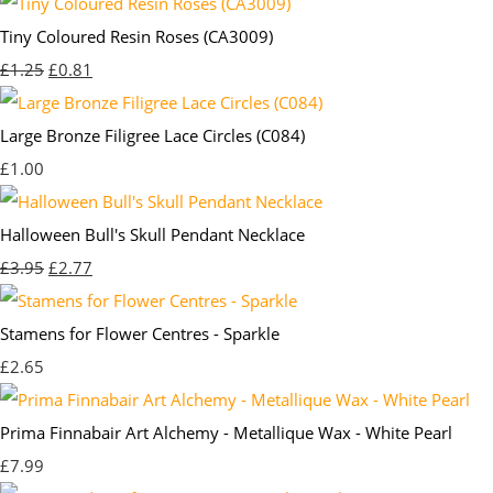
Tiny Coloured Resin Roses (CA3009)
£1.25
£0.81
Large Bronze Filigree Lace Circles (C084)
£1.00
Halloween Bull's Skull Pendant Necklace
£3.95
£2.77
Stamens for Flower Centres - Sparkle
£2.65
Prima Finnabair Art Alchemy - Metallique Wax - White Pearl
£7.99