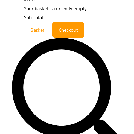
Your basket is currently empty
Sub Total
Basket
Checkout