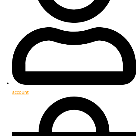
account