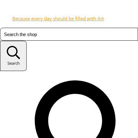
Because every day should be filled with Art
Search