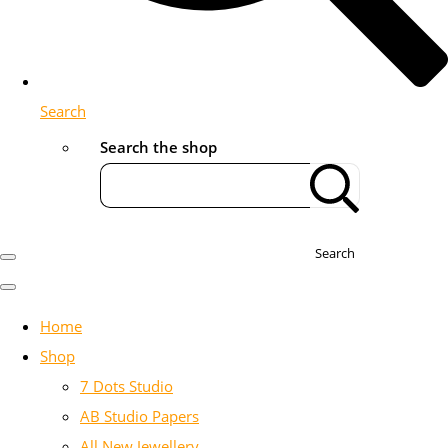
Search
Search the shop
Search
Home
Shop
7 Dots Studio
AB Studio Papers
All New Jewellery