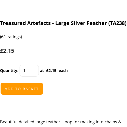
Treasured Artefacts - Large Silver Feather (TA238)
(61 ratings)
£2.15
Quantity
:
at £
2.15
each
ADD TO BASKET
Beautiful detailed large feather. Loop for making into chains &