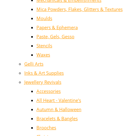
Mechanicals & Embellishments
Mica Powders, Flakes, Glitters & Textures
Moulds
Papers & Ephemera
Paste, Gels, Gesso
Stencils
Waxes
Gelli Arts
Inks & Art Supplies
Jewellery Revivals
Accessories
All Heart - Valentine's
Autumn & Halloween
Bracelets & Bangles
Brooches