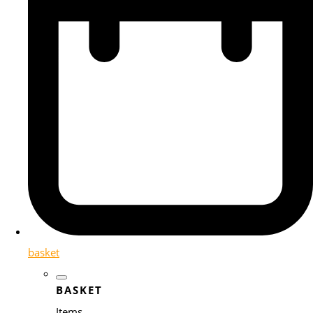
basket
BASKET
Items