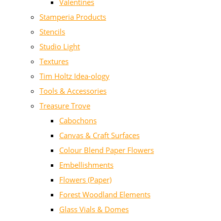
Valentines
Stamperia Products
Stencils
Studio Light
Textures
Tim Holtz Idea-ology
Tools & Accessories
Treasure Trove
Cabochons
Canvas & Craft Surfaces
Colour Blend Paper Flowers
Embellishments
Flowers (Paper)
Forest Woodland Elements
Glass Vials & Domes