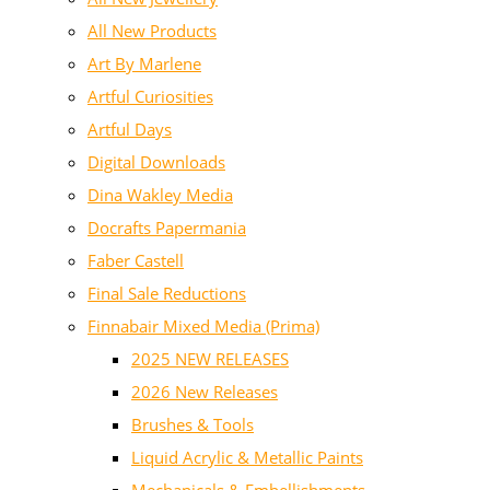
All New Products
Art By Marlene
Artful Curiosities
Artful Days
Digital Downloads
Dina Wakley Media
Docrafts Papermania
Faber Castell
Final Sale Reductions
Finnabair Mixed Media (Prima)
2025 NEW RELEASES
2026 New Releases
Brushes & Tools
Liquid Acrylic & Metallic Paints