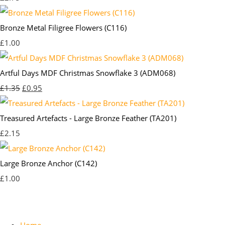
Bronze Metal Filigree Flowers (C116)
£1.00
Artful Days MDF Christmas Snowflake 3 (ADM068)
£1.35
£0.95
Treasured Artefacts - Large Bronze Feather (TA201)
£2.15
Large Bronze Anchor (C142)
£1.00
Home