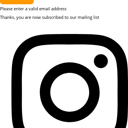
Please enter a valid email address
Thanks, you are now subscribed to our mailing list