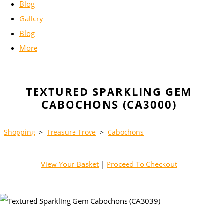
Blog
Gallery
Blog
More
TEXTURED SPARKLING GEM
CABOCHONS (CA3000)
Shopping
>
Treasure Trove
>
Cabochons
View Your Basket
|
Proceed To Checkout