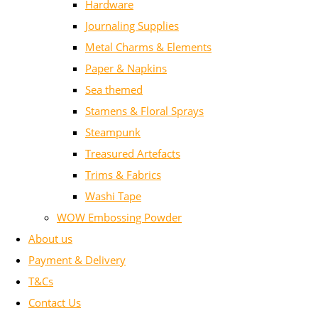
Hardware
Journaling Supplies
Metal Charms & Elements
Paper & Napkins
Sea themed
Stamens & Floral Sprays
Steampunk
Treasured Artefacts
Trims & Fabrics
Washi Tape
WOW Embossing Powder
About us
Payment & Delivery
T&Cs
Contact Us