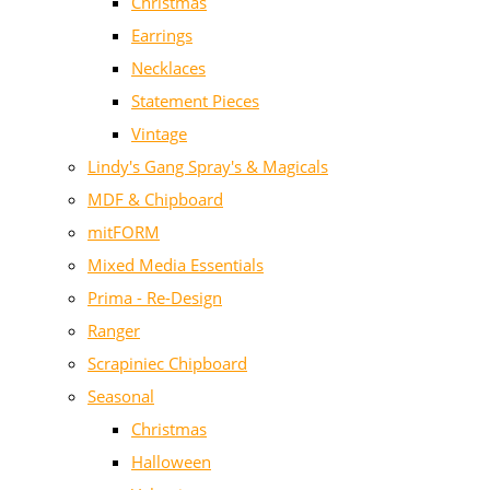
Christmas
Earrings
Necklaces
Statement Pieces
Vintage
Lindy's Gang Spray's & Magicals
MDF & Chipboard
mitFORM
Mixed Media Essentials
Prima - Re-Design
Ranger
Scrapiniec Chipboard
Seasonal
Christmas
Halloween