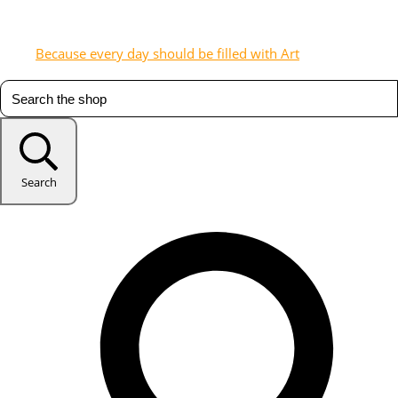
Because every day should be filled with Art
Search