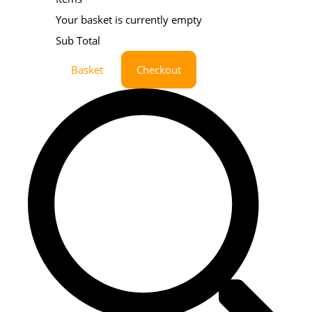
Your basket is currently empty
Sub Total
Basket
Checkout