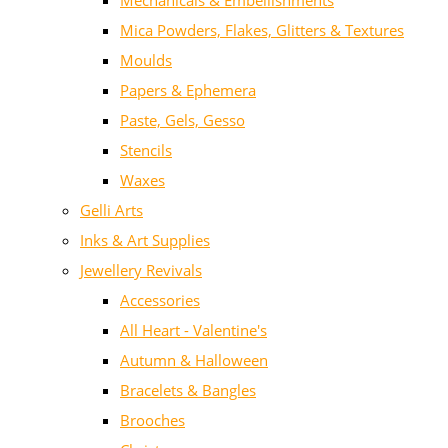
Mechanicals & Embellishments
Mica Powders, Flakes, Glitters & Textures
Moulds
Papers & Ephemera
Paste, Gels, Gesso
Stencils
Waxes
Gelli Arts
Inks & Art Supplies
Jewellery Revivals
Accessories
All Heart - Valentine's
Autumn & Halloween
Bracelets & Bangles
Brooches