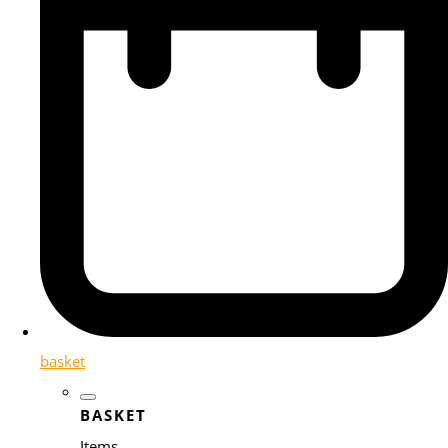
basket
BASKET
Items