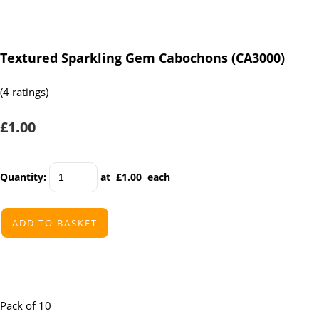
Textured Sparkling Gem Cabochons (CA3000)
(4 ratings)
£1.00
Quantity
:
at £
1.00
each
ADD TO BASKET
Pack of 10