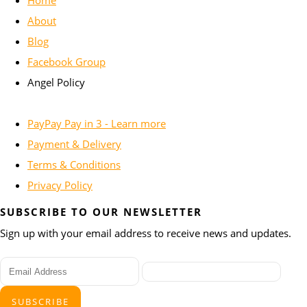
About
Blog
Facebook Group
Angel Policy
PayPay Pay in 3 - Learn more
Payment & Delivery
Terms & Conditions
Privacy Policy
SUBSCRIBE TO OUR NEWSLETTER
Sign up with your email address to receive news and updates.
SUBSCRIBE