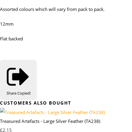
Assorted colours which will vary from pack to pack.
12mm
Flat backed
Share
Copied!
CUSTOMERS ALSO BOUGHT
Treasured Artefacts - Large Silver Feather (TA238)
£2.15