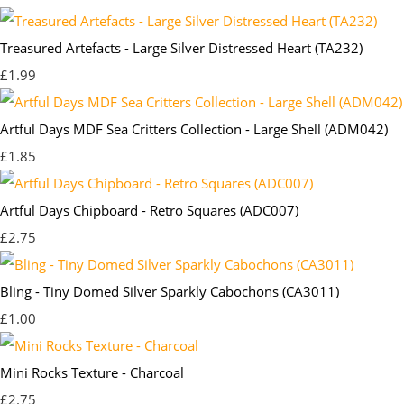
Treasured Artefacts - Large Silver Distressed Heart (TA232)
£1.99
Artful Days MDF Sea Critters Collection - Large Shell (ADM042)
£1.85
Artful Days Chipboard - Retro Squares (ADC007)
£2.75
Bling - Tiny Domed Silver Sparkly Cabochons (CA3011)
£1.00
Mini Rocks Texture - Charcoal
£2.75