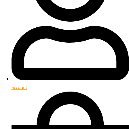
account