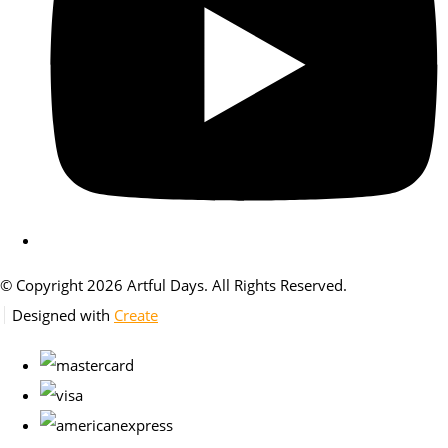
© Copyright 2026 Artful Days. All Rights Reserved.
Designed with
Create