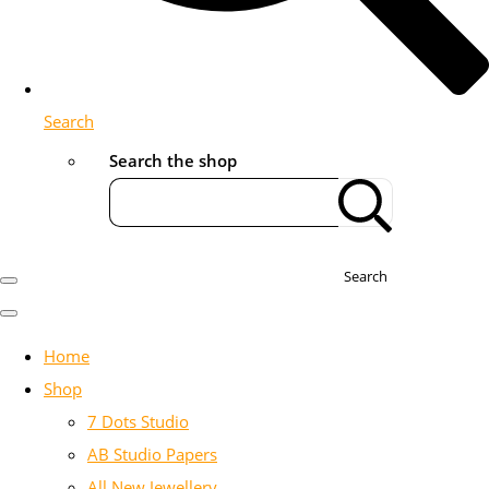
Search
Search the shop
Search
Home
Shop
7 Dots Studio
AB Studio Papers
All New Jewellery