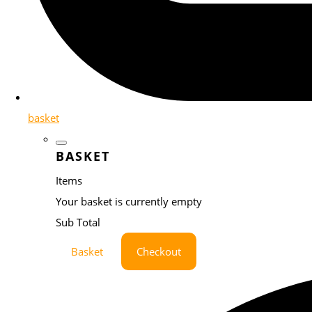
basket
BASKET
Items
Your basket is currently empty
Sub Total
Basket
Checkout