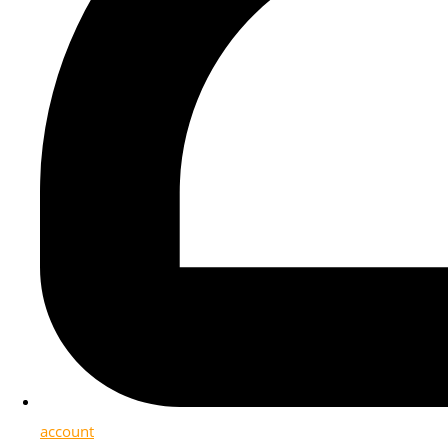
account