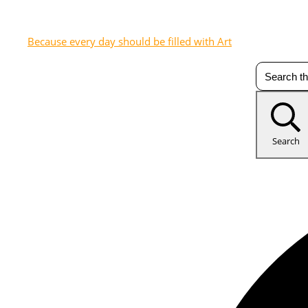
Because every day should be filled with Art
Search