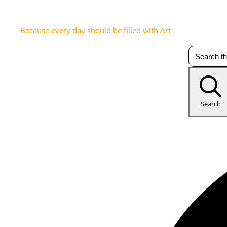
Because every day should be filled with Art
Search