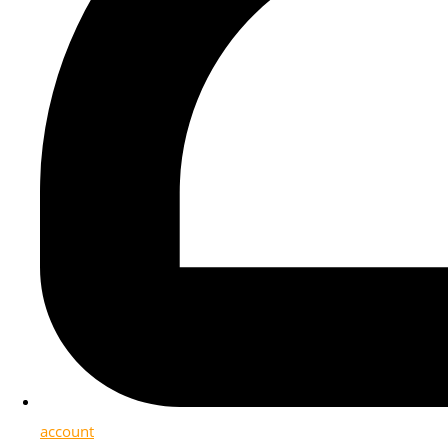
account