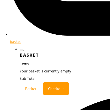
basket
BASKET
Items
Your basket is currently empty
Sub Total
Basket
Checkout