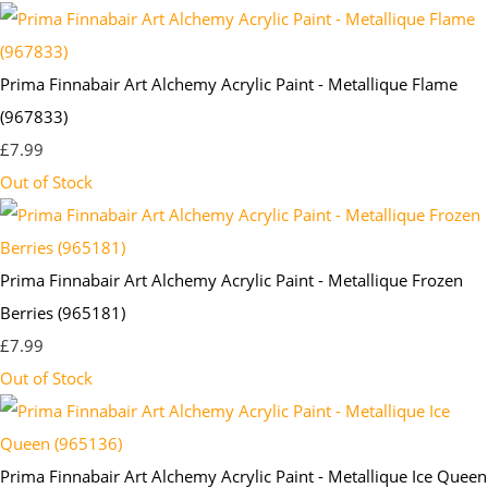
Prima Finnabair Art Alchemy Acrylic Paint - Metallique Flame
(967833)
£7.99
Out of Stock
Prima Finnabair Art Alchemy Acrylic Paint - Metallique Frozen
Berries (965181)
£7.99
Out of Stock
Prima Finnabair Art Alchemy Acrylic Paint - Metallique Ice Queen