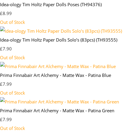
Idea-ology Tim Holtz Paper Dolls Poses (TH94376)
£8.99
Out of Stock
Idea-ology Tim Holtz Paper Dolls Solo’s (83pcs) (TH93555)
£7.90
Out of Stock
Prima Finnabair Art Alchemy - Matte Wax - Patina Blue
£7.99
Out of Stock
Prima Finnabair Art Alchemy - Matte Wax - Patina Green
£7.99
Out of Stock