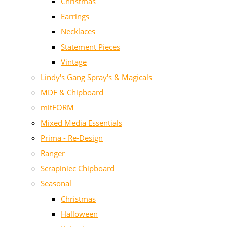
Christmas
Earrings
Necklaces
Statement Pieces
Vintage
Lindy's Gang Spray's & Magicals
MDF & Chipboard
mitFORM
Mixed Media Essentials
Prima - Re-Design
Ranger
Scrapiniec Chipboard
Seasonal
Christmas
Halloween