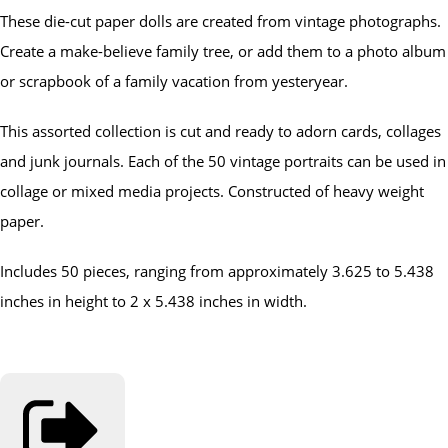
These die-cut paper dolls are created from vintage photographs.
Create a make-believe family tree, or add them to a photo album
or scrapbook of a family vacation from yesteryear.
This assorted collection is cut and ready to adorn cards, collages
and junk journals. Each of the 50 vintage portraits can be used in
collage or mixed media projects. Constructed of heavy weight
paper.
Includes 50 pieces, ranging from approximately 3.625 to 5.438
inches in height to 2 x 5.438 inches in width.