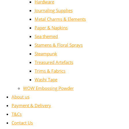
Hardware
Journaling Supplies
Metal Charms & Elements
Paper & Napkins
Sea themed
Stamens & Floral Sprays
Steampunk
Treasured Artefacts
Trims & Fabrics
Washi Tape
WOW Embossing Powder
About us
Payment & Delivery
T&Cs
Contact Us