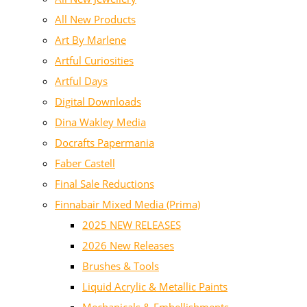
All New Products
Art By Marlene
Artful Curiosities
Artful Days
Digital Downloads
Dina Wakley Media
Docrafts Papermania
Faber Castell
Final Sale Reductions
Finnabair Mixed Media (Prima)
2025 NEW RELEASES
2026 New Releases
Brushes & Tools
Liquid Acrylic & Metallic Paints