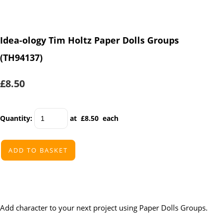
Idea-ology Tim Holtz Paper Dolls Groups
(TH94137)
£8.50
Quantity
:
at £
8.50
each
ADD TO BASKET
Add character to your next project using Paper Dolls Groups.