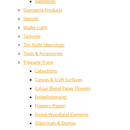
Valentines
Stamperia Products
Stencils
Studio Light
Textures
Tim Holtz Idea-ology
Tools & Accessories
Treasure Trove
Cabochons
Canvas & Craft Surfaces
Colour Blend Paper Flowers
Embellishments
Flowers (Paper)
Forest Woodland Elements
Glass Vials & Domes