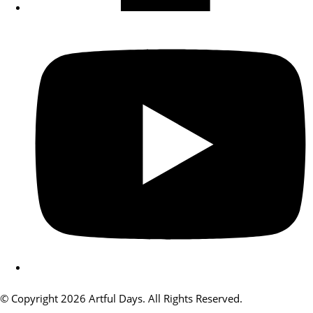
© Copyright 2026 Artful Days. All Rights Reserved.