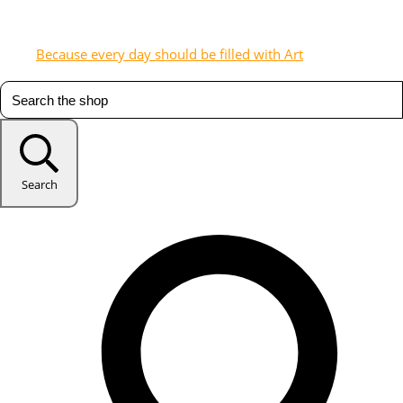
Because every day should be filled with Art
Search