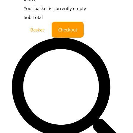
Your basket is currently empty
Sub Total
Basket
Checkout