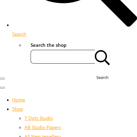
Search
Search the shop
Search
Home
Shop
7 Dots Studio
AB Studio Papers
All New Jewellery