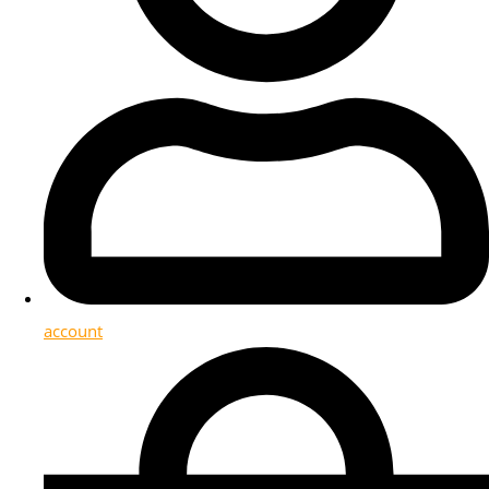
account