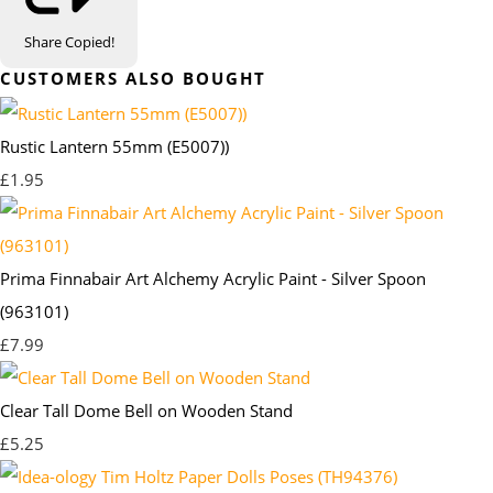
Share
Copied!
CUSTOMERS ALSO BOUGHT
Rustic Lantern 55mm (E5007))
£1.95
Prima Finnabair Art Alchemy Acrylic Paint - Silver Spoon
(963101)
£7.99
Clear Tall Dome Bell on Wooden Stand
£5.25