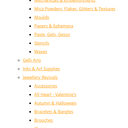
Mechanicals & Embellishments
Mica Powders, Flakes, Glitters & Textures
Moulds
Papers & Ephemera
Paste, Gels, Gesso
Stencils
Waxes
Gelli Arts
Inks & Art Supplies
Jewellery Revivals
Accessories
All Heart - Valentine's
Autumn & Halloween
Bracelets & Bangles
Brooches