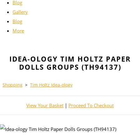
Blog
Gallery
Blog
More
IDEA-OLOGY TIM HOLTZ PAPER
DOLLS GROUPS (TH94137)
Shopping
>
Tim Holtz Idea-ology
View Your Basket
|
Proceed To Checkout