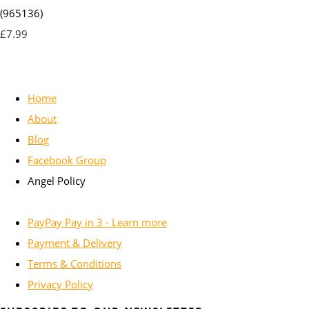
(965136)
£7.99
Home
About
Blog
Facebook Group
Angel Policy
PayPay Pay in 3 - Learn more
Payment & Delivery
Terms & Conditions
Privacy Policy