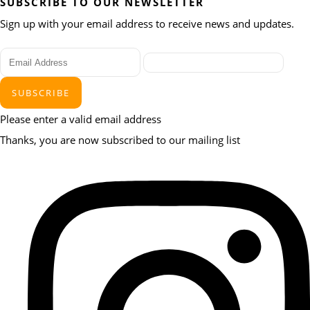
SUBSCRIBE TO OUR NEWSLETTER
Sign up with your email address to receive news and updates.
SUBSCRIBE
Please enter a valid email address
Thanks, you are now subscribed to our mailing list