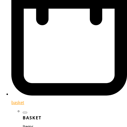
basket
BASKET
Items