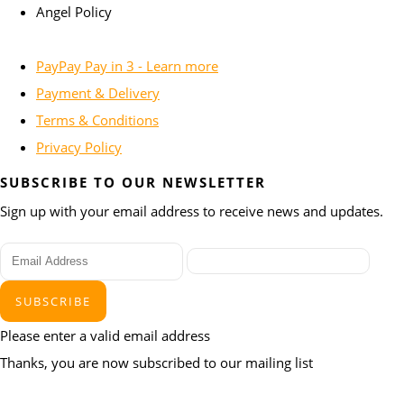
Angel Policy
PayPay Pay in 3 - Learn more
Payment & Delivery
Terms & Conditions
Privacy Policy
SUBSCRIBE TO OUR NEWSLETTER
Sign up with your email address to receive news and updates.
SUBSCRIBE
Please enter a valid email address
Thanks, you are now subscribed to our mailing list