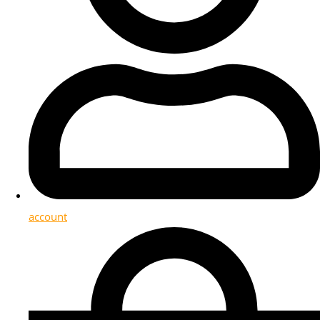
account