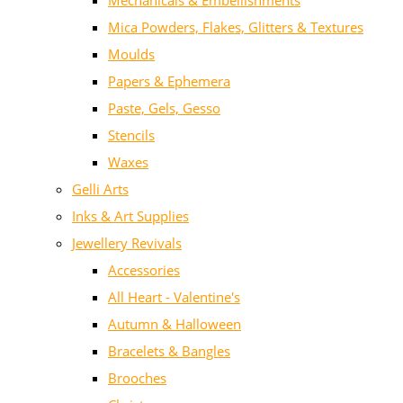
Mechanicals & Embellishments
Mica Powders, Flakes, Glitters & Textures
Moulds
Papers & Ephemera
Paste, Gels, Gesso
Stencils
Waxes
Gelli Arts
Inks & Art Supplies
Jewellery Revivals
Accessories
All Heart - Valentine's
Autumn & Halloween
Bracelets & Bangles
Brooches