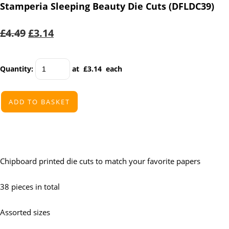
Stamperia Sleeping Beauty Die Cuts (DFLDC39)
£4.49
£3.14
Quantity
:
at £
3.14
each
ADD TO BASKET
Chipboard printed die cuts to match your favorite papers
38 pieces in total
Assorted sizes