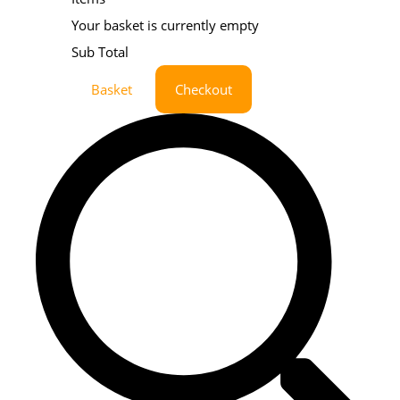
Your basket is currently empty
Sub Total
Basket
Checkout