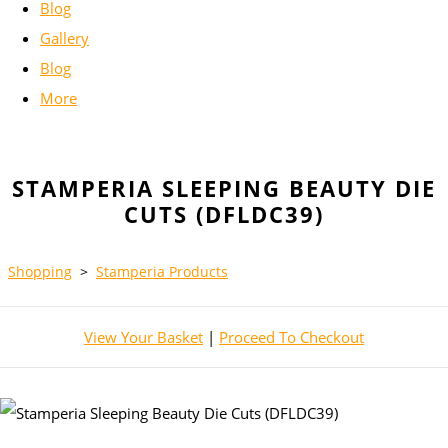
Blog
Gallery
Blog
More
STAMPERIA SLEEPING BEAUTY DIE
CUTS (DFLDC39)
Shopping
>
Stamperia Products
View Your Basket
|
Proceed To Checkout