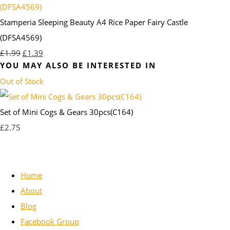
Stamperia Sleeping Beauty A4 Rice Paper Fairy Castle
(DFSA4569)
£1.99
£1.39
YOU MAY ALSO BE INTERESTED IN
Out of Stock
Set of Mini Cogs & Gears 30pcs(C164)
£2.75
Home
About
Blog
Facebook Group