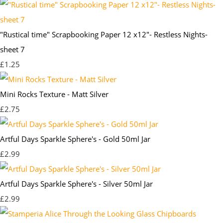
"Rustical time" Scrapbooking Paper 12 x12"- Restless Nights-
sheet 7
£1.25
Mini Rocks Texture - Matt Silver
£2.75
Artful Days Sparkle Sphere's - Gold 50ml Jar
£2.99
Artful Days Sparkle Sphere's - Silver 50ml Jar
£2.99