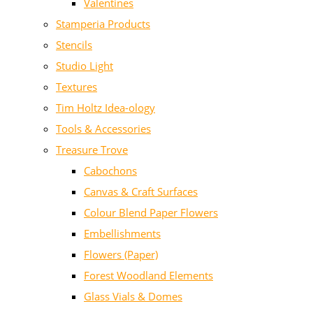
Valentines
Stamperia Products
Stencils
Studio Light
Textures
Tim Holtz Idea-ology
Tools & Accessories
Treasure Trove
Cabochons
Canvas & Craft Surfaces
Colour Blend Paper Flowers
Embellishments
Flowers (Paper)
Forest Woodland Elements
Glass Vials & Domes