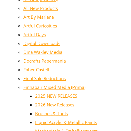
All New Products
Art By Marlene
Artful Curiosities
Artful Days
Digital Downloads
Dina Wakley Media
Docrafts Papermania
Faber Castell
Final Sale Reductions
Finnabair Mixed Media (Prima)
2025 NEW RELEASES
2026 New Releases
Brushes & Tools
Liquid Acrylic & Metallic Paints