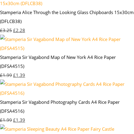
Stamperia Alice Through the Looking Glass Chipboards 15x30cm
(DFLCB38)
£3.25
£2.28
Stamperia Sir Vagabond Map of New York A4 Rice Paper
(DFSA4515)
£1.99
£1.39
Stamperia Sir Vagabond Photography Cards A4 Rice Paper
(DFSA4516)
£1.99
£1.39