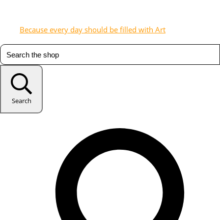
Because every day should be filled with Art
Search