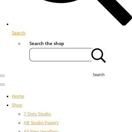
Search
Search the shop
Search
Home
Shop
7 Dots Studio
AB Studio Papers
All New Jewellery