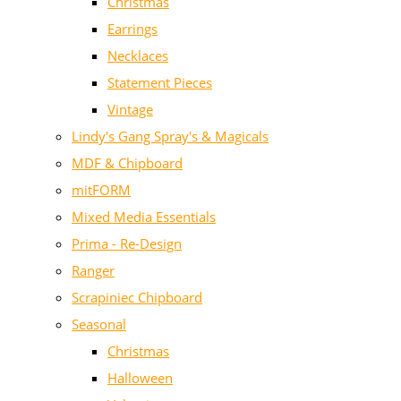
Christmas
Earrings
Necklaces
Statement Pieces
Vintage
Lindy's Gang Spray's & Magicals
MDF & Chipboard
mitFORM
Mixed Media Essentials
Prima - Re-Design
Ranger
Scrapiniec Chipboard
Seasonal
Christmas
Halloween