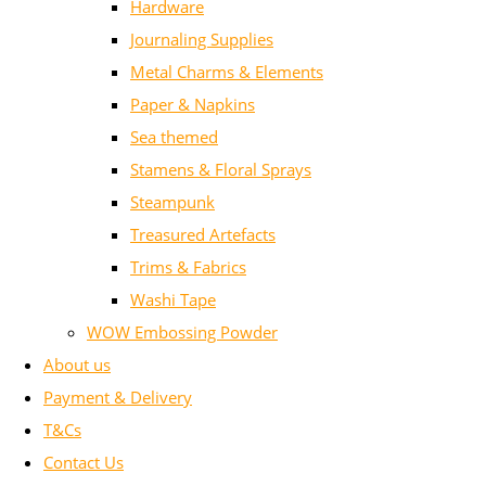
Hardware
Journaling Supplies
Metal Charms & Elements
Paper & Napkins
Sea themed
Stamens & Floral Sprays
Steampunk
Treasured Artefacts
Trims & Fabrics
Washi Tape
WOW Embossing Powder
About us
Payment & Delivery
T&Cs
Contact Us