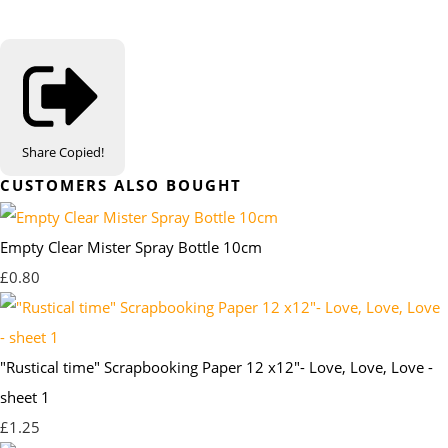
Share
Copied!
CUSTOMERS ALSO BOUGHT
Empty Clear Mister Spray Bottle 10cm
£0.80
"Rustical time" Scrapbooking Paper 12 x12"- Love, Love, Love -
sheet 1
£1.25