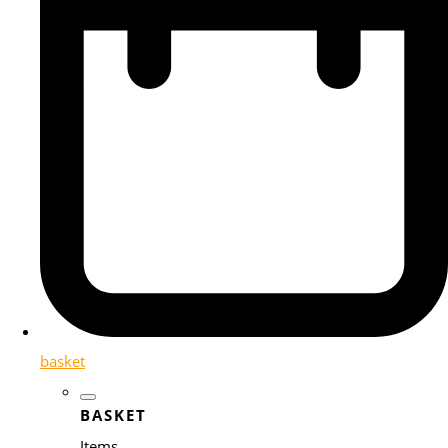
basket
BASKET
Items