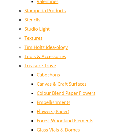
Valentines
Stamperia Products
Stencils
Studio Light
Textures
Tim Holtz Idea-ology
Tools & Accessories
Treasure Trove
Cabochons
Canvas & Craft Surfaces
Colour Blend Paper Flowers
Embellishments
Flowers (Paper)
Forest Woodland Elements
Glass Vials & Domes