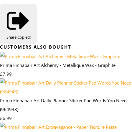
Share
Copied!
CUSTOMERS ALSO BOUGHT
Prima Finnabair Art Alchemy - Metallique Wax - Graphite
£7.99
Prima Finnabair Art Daily Planner Sticker Pad Words You Need
(964948)
£6.99