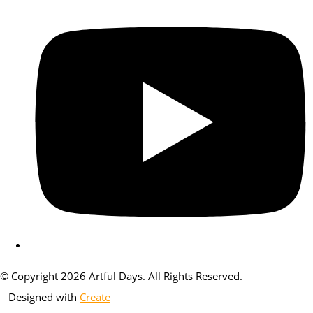
© Copyright 2026 Artful Days. All Rights Reserved.
Designed with
Create