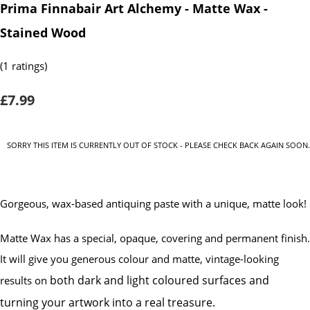
Prima Finnabair Art Alchemy - Matte Wax -
Stained Wood
(1 ratings)
£7.99
SORRY THIS ITEM IS CURRENTLY OUT OF STOCK - PLEASE CHECK BACK AGAIN SOON.
Gorgeous, wax-based antiquing paste with a unique, matte look!
Matte Wax has a special, opaque, covering and permanent finish.
It will give you generous colour and matte, vintage-looking
both dark and light coloured surfaces and
results on
turning your artwork into a real treasure.