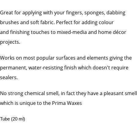
Great for applying with your fingers, sponges, dabbing
brushes and soft fabric. Perfect for adding colour
and
finishing touches to mixed-media and home décor
projects.
Works on most popular surfaces and elements giving the
permanent, water-resisting finish which doesn't require
sealers.
No strong chemical smell, in fact they have a pleasant smell
which is unique to the Prima Waxes
Tube (20 ml)