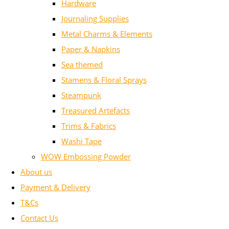
Hardware
Journaling Supplies
Metal Charms & Elements
Paper & Napkins
Sea themed
Stamens & Floral Sprays
Steampunk
Treasured Artefacts
Trims & Fabrics
Washi Tape
WOW Embossing Powder
About us
Payment & Delivery
T&Cs
Contact Us