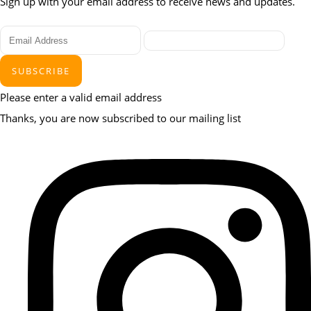
Sign up with your email address to receive news and updates.
SUBSCRIBE
Please enter a valid email address
Thanks, you are now subscribed to our mailing list