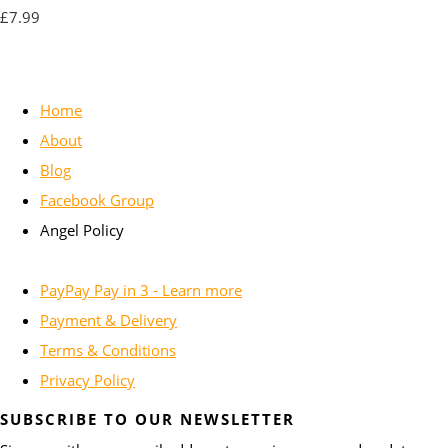
£7.99
Home
About
Blog
Facebook Group
Angel Policy
PayPay Pay in 3 - Learn more
Payment & Delivery
Terms & Conditions
Privacy Policy
SUBSCRIBE TO OUR NEWSLETTER