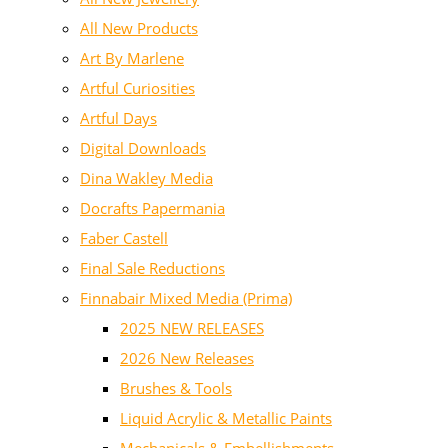
All New Products
Art By Marlene
Artful Curiosities
Artful Days
Digital Downloads
Dina Wakley Media
Docrafts Papermania
Faber Castell
Final Sale Reductions
Finnabair Mixed Media (Prima)
2025 NEW RELEASES
2026 New Releases
Brushes & Tools
Liquid Acrylic & Metallic Paints