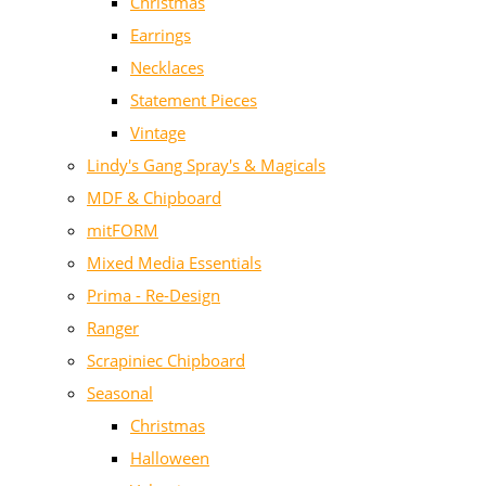
Christmas
Earrings
Necklaces
Statement Pieces
Vintage
Lindy's Gang Spray's & Magicals
MDF & Chipboard
mitFORM
Mixed Media Essentials
Prima - Re-Design
Ranger
Scrapiniec Chipboard
Seasonal
Christmas
Halloween