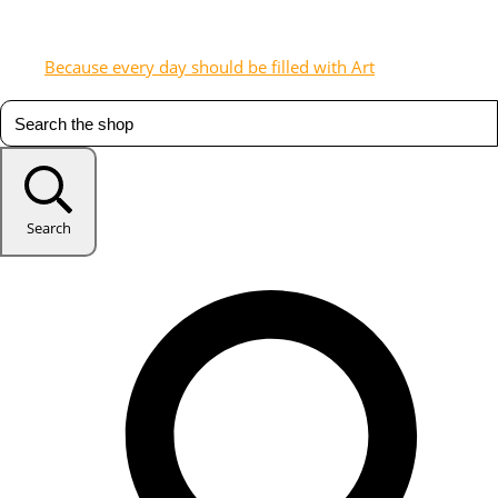
Because every day should be filled with Art
Search