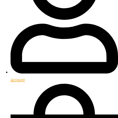
account