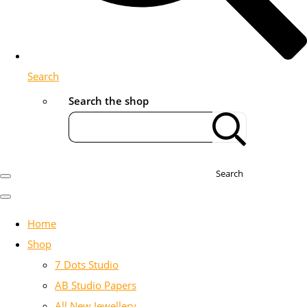
Search
Search the shop
Search
Home
Shop
7 Dots Studio
AB Studio Papers
All New Jewellery