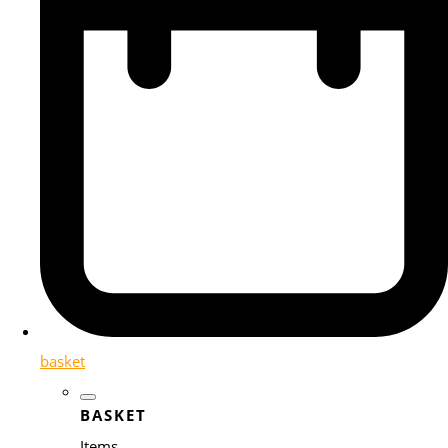
basket
BASKET
Items