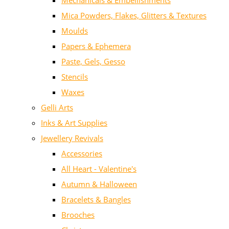
Mechanicals & Embellishments
Mica Powders, Flakes, Glitters & Textures
Moulds
Papers & Ephemera
Paste, Gels, Gesso
Stencils
Waxes
Gelli Arts
Inks & Art Supplies
Jewellery Revivals
Accessories
All Heart - Valentine's
Autumn & Halloween
Bracelets & Bangles
Brooches