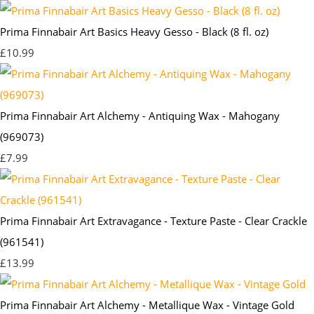
Prima Finnabair Art Basics Heavy Gesso - Black (8 fl. oz)
£10.99
Prima Finnabair Art Alchemy - Antiquing Wax - Mahogany
(969073)
£7.99
Prima Finnabair Art Extravagance - Texture Paste - Clear Crackle
(961541)
£13.99
Prima Finnabair Art Alchemy - Metallique Wax - Vintage Gold