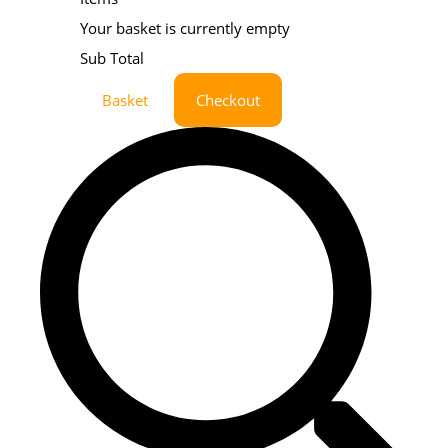
Your basket is currently empty
Sub Total
Basket
Checkout