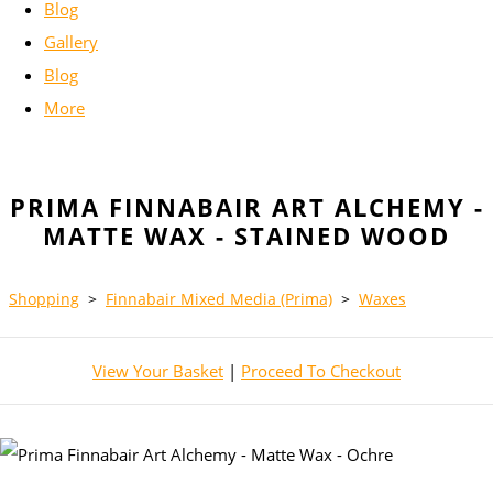
Blog
Gallery
Blog
More
PRIMA FINNABAIR ART ALCHEMY -
MATTE WAX - STAINED WOOD
Shopping
>
Finnabair Mixed Media (Prima)
>
Waxes
View Your Basket
|
Proceed To Checkout