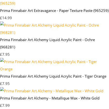
Prima Finnabair Art Extravagance - Paper Texture Paste (965259)
£14.99
Prima Finnabair Art Alchemy Liquid Acrylic Paint - Ochre
(968281)
£7.95
Prima Finnabair Art Alchemy Liquid Acrylic Paint - Tiger Orange
£7.95
Prima Finnabair Art Alchemy - Metallique Wax - White Gold
£7.99