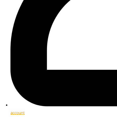
account