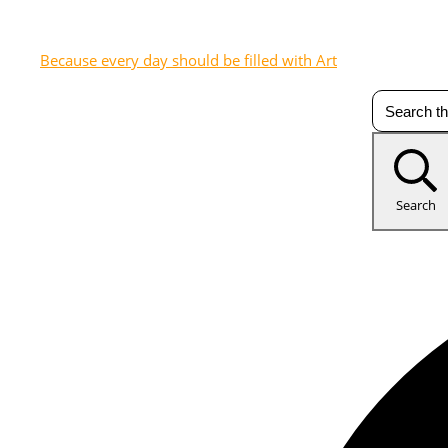
Because every day should be filled with Art
Search