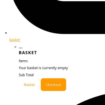
basket
BASKET
Items
Your basket is currently empty
Sub Total
Basket
Checkout