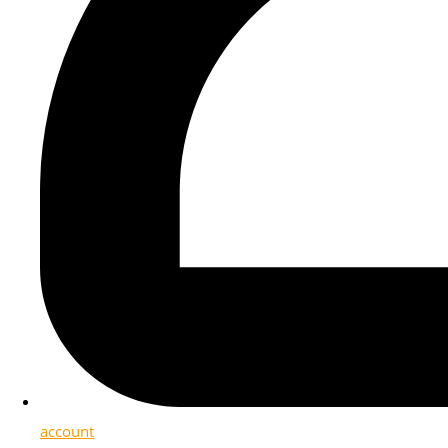
account