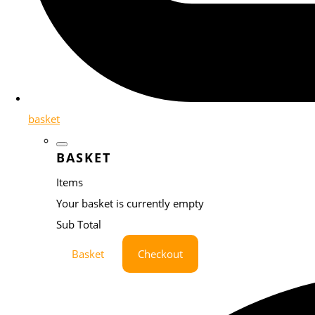
basket
BASKET
Items
Your basket is currently empty
Sub Total
Basket
Checkout