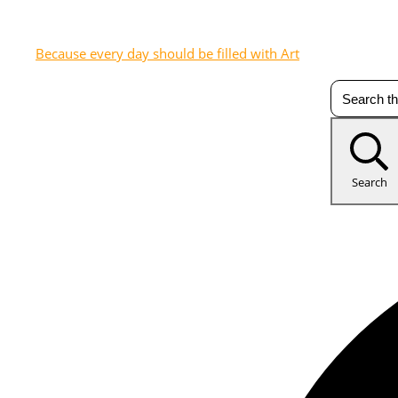
Because every day should be filled with Art
Search