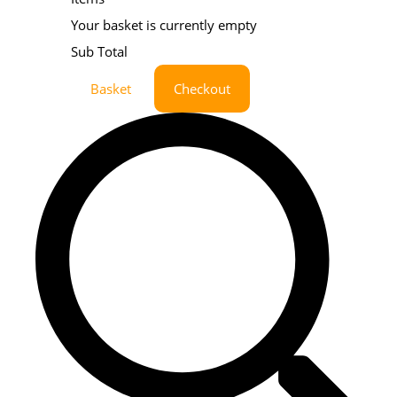
Your basket is currently empty
Sub Total
Basket
Checkout