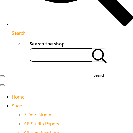
Search
Search the shop
Search
Home
Shop
7 Dots Studio
AB Studio Papers
All New Jewellery