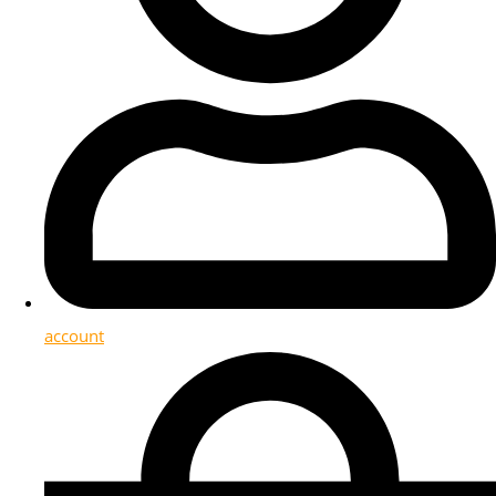
account