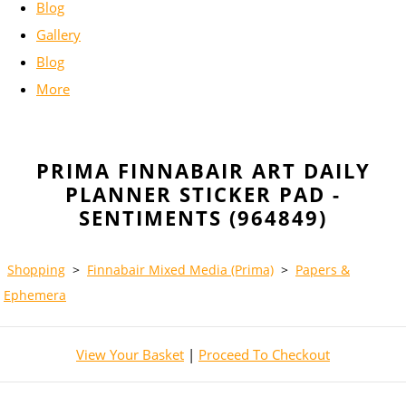
Blog
Gallery
Blog
More
PRIMA FINNABAIR ART DAILY
PLANNER STICKER PAD -
SENTIMENTS (964849)
Shopping
>
Finnabair Mixed Media (Prima)
>
Papers &
Ephemera
View Your Basket
|
Proceed To Checkout