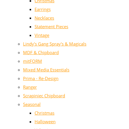
Christmas
Earrings
Necklaces
Statement Pieces
Vintage
Lindy's Gang Spray's & Magicals
MDF & Chipboard
mitFORM
Mixed Media Essentials
Prima - Re-Design
Ranger
Scrapiniec Chipboard
Seasonal
Christmas
Halloween