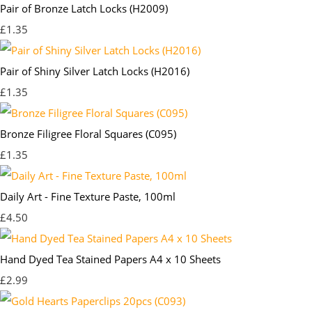
Pair of Bronze Latch Locks (H2009)
£1.35
Pair of Shiny Silver Latch Locks (H2016)
£1.35
Bronze Filigree Floral Squares (C095)
£1.35
Daily Art - Fine Texture Paste, 100ml
£4.50
Hand Dyed Tea Stained Papers A4 x 10 Sheets
£2.99