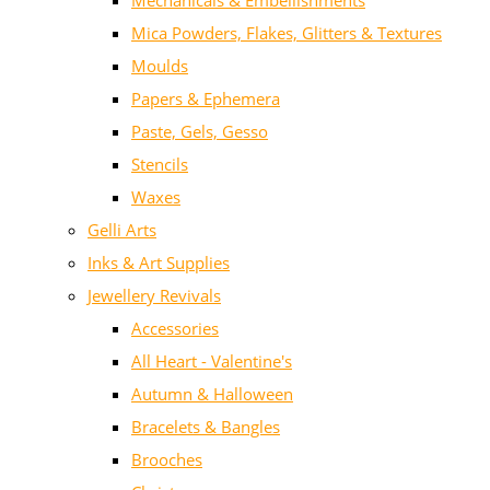
Mechanicals & Embellishments
Mica Powders, Flakes, Glitters & Textures
Moulds
Papers & Ephemera
Paste, Gels, Gesso
Stencils
Waxes
Gelli Arts
Inks & Art Supplies
Jewellery Revivals
Accessories
All Heart - Valentine's
Autumn & Halloween
Bracelets & Bangles
Brooches