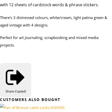
with 12 sheets of cardstock words & phrase stickers.
There's 3 distressed colours, white/cream, light patina green &
aged vintage with 4 designs.
Perfect for art journaling, scrapbooking and mixed media
projects.
Share
Copied!
CUSTOMERS ALSO BOUGHT