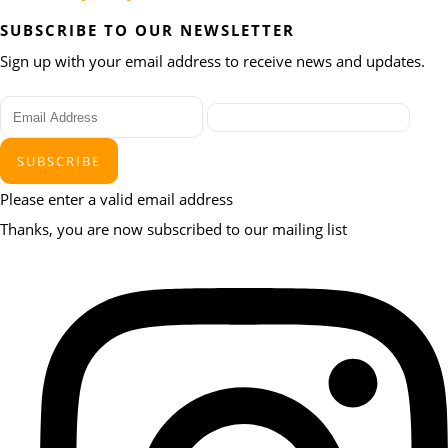
SUBSCRIBE TO OUR NEWSLETTER
Sign up with your email address to receive news and updates.
SUBSCRIBE
Please enter a valid email address
Thanks, you are now subscribed to our mailing list