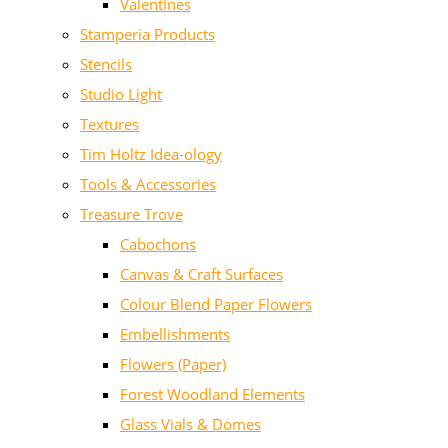
Valentines
Stamperia Products
Stencils
Studio Light
Textures
Tim Holtz Idea-ology
Tools & Accessories
Treasure Trove
Cabochons
Canvas & Craft Surfaces
Colour Blend Paper Flowers
Embellishments
Flowers (Paper)
Forest Woodland Elements
Glass Vials & Domes