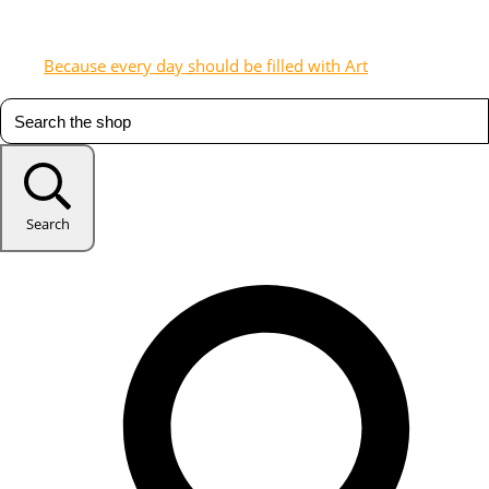
Because every day should be filled with Art
Search