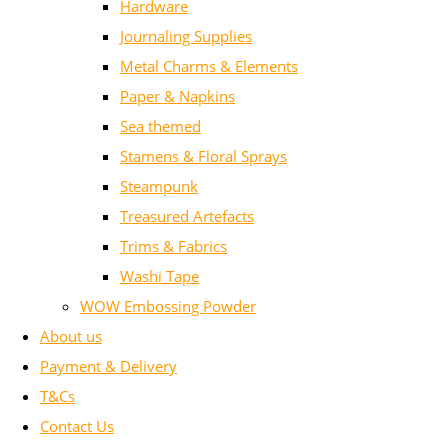
Hardware
Journaling Supplies
Metal Charms & Elements
Paper & Napkins
Sea themed
Stamens & Floral Sprays
Steampunk
Treasured Artefacts
Trims & Fabrics
Washi Tape
WOW Embossing Powder
About us
Payment & Delivery
T&Cs
Contact Us