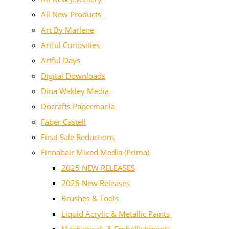
All New Products
Art By Marlene
Artful Curiosities
Artful Days
Digital Downloads
Dina Wakley Media
Docrafts Papermania
Faber Castell
Final Sale Reductions
Finnabair Mixed Media (Prima)
2025 NEW RELEASES
2026 New Releases
Brushes & Tools
Liquid Acrylic & Metallic Paints