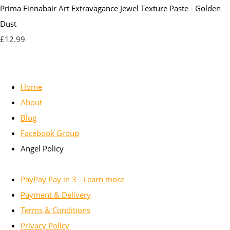
Prima Finnabair Art Extravagance Jewel Texture Paste - Golden
Dust
£12.99
Home
About
Blog
Facebook Group
Angel Policy
PayPay Pay in 3 - Learn more
Payment & Delivery
Terms & Conditions
Privacy Policy