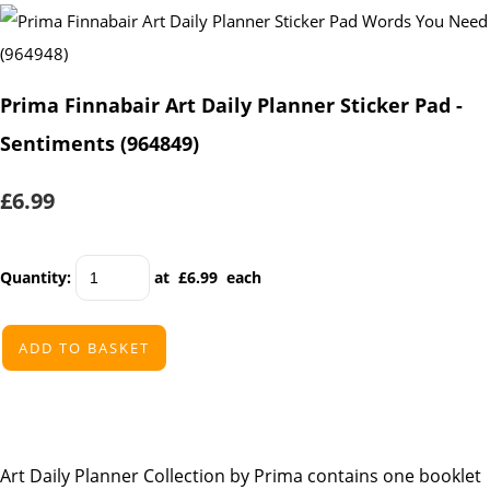
Prima Finnabair Art Daily Planner Sticker Pad -
Sentiments (964849)
£6.99
Quantity
:
at £
6.99
each
ADD TO BASKET
Art Daily Planner Collection by Prima contains one booklet