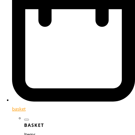
basket
BASKET
Items