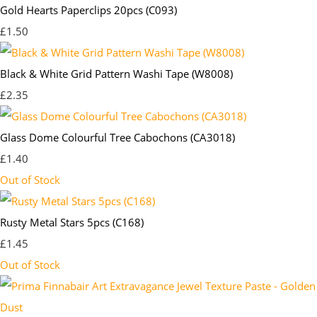
Gold Hearts Paperclips 20pcs (C093)
£1.50
Black & White Grid Pattern Washi Tape (W8008)
£2.35
Glass Dome Colourful Tree Cabochons (CA3018)
£1.40
Out of Stock
Rusty Metal Stars 5pcs (C168)
£1.45
Out of Stock