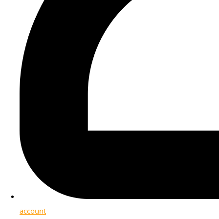
account