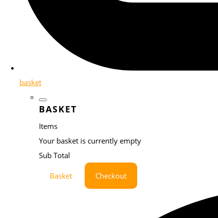
basket
BASKET
Items
Your basket is currently empty
Sub Total
Basket
Checkout