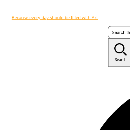
Because every day should be filled with Art
Search