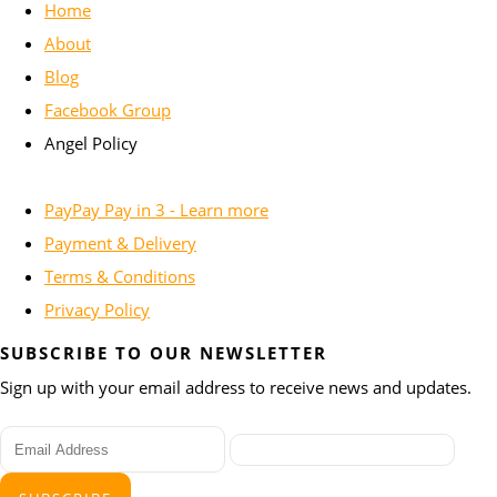
Home
About
Blog
Facebook Group
Angel Policy
PayPay Pay in 3 - Learn more
Payment & Delivery
Terms & Conditions
Privacy Policy
SUBSCRIBE TO OUR NEWSLETTER
Sign up with your email address to receive news and updates.