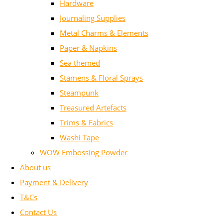
Hardware
Journaling Supplies
Metal Charms & Elements
Paper & Napkins
Sea themed
Stamens & Floral Sprays
Steampunk
Treasured Artefacts
Trims & Fabrics
Washi Tape
WOW Embossing Powder
About us
Payment & Delivery
T&Cs
Contact Us