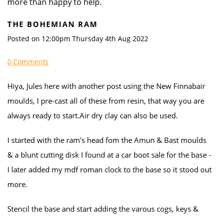
more than happy to help.
THE BOHEMIAN RAM
Posted on
12:00pm Thursday 4th Aug 2022
0 Comments
Hiya, Jules here with another post using the New Finnabair
moulds, I pre-cast all of these from resin, that way you are
always ready to start.Air dry clay can also be used.
I started with the ram's head fom the Amun & Bast moulds
& a blunt cutting disk I found at a car boot sale for the base -
I later added my mdf roman clock to the base so it stood out
more.
Stencil the base and start adding the varous cogs, keys &