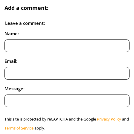
Add a comment:
Leave a comment:
Name:
Email:
Message:
This site is protected by reCAPTCHA and the Google
Privacy Policy
and
Terms of Service
apply.