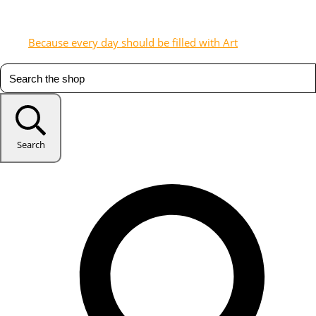
Because every day should be filled with Art
Search