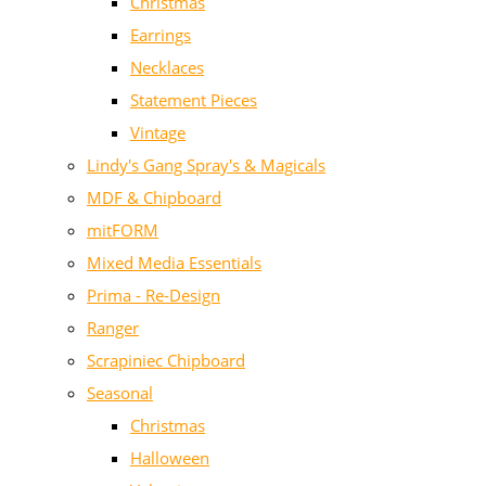
Christmas
Earrings
Necklaces
Statement Pieces
Vintage
Lindy's Gang Spray's & Magicals
MDF & Chipboard
mitFORM
Mixed Media Essentials
Prima - Re-Design
Ranger
Scrapiniec Chipboard
Seasonal
Christmas
Halloween