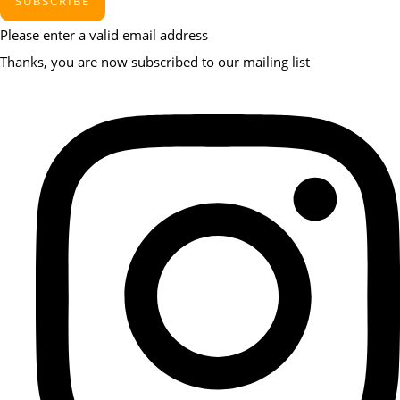
SUBSCRIBE
Please enter a valid email address
Thanks, you are now subscribed to our mailing list