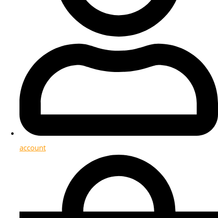
account