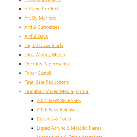
All New Products
Art By Marlene
Artful Curiosities
Artful Days
Digital Downloads
Dina Wakley Media
Docrafts Papermania
Faber Castell
Final Sale Reductions
Finnabair Mixed Media (Prima)
2025 NEW RELEASES
2026 New Releases
Brushes & Tools
Liquid Acrylic & Metallic Paints