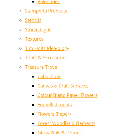
Valentines
Stamperia Products
Stencils
Studio Light
Textures
Tim Holtz Idea-ology
Tools & Accessories
Treasure Trove
Cabochons
Canvas & Craft Surfaces
Colour Blend Paper Flowers
Embellishments
Flowers (Paper)
Forest Woodland Elements
Glass Vials & Domes