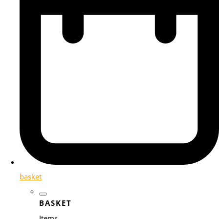
basket
BASKET
Items