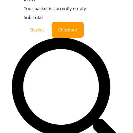
Your basket is currently empty
Sub Total
Basket
Checkout