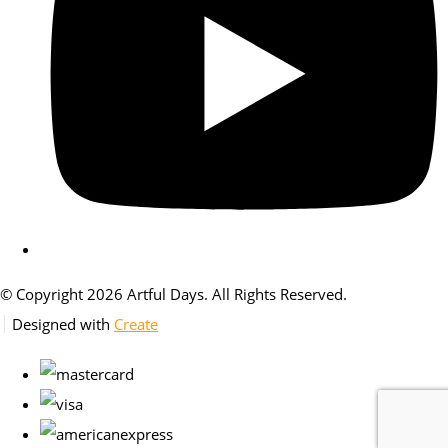
© Copyright 2026 Artful Days. All Rights Reserved.
Designed with
Create