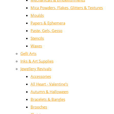
Mechanicals & Embellishments
Mica Powders, Flakes, Glitters & Textures
Moulds
Papers & Ephemera
Paste, Gels, Gesso
Stencils
Waxes
Gelli Arts
Inks & Art Supplies
Jewellery Revivals
Accessories
All Heart - Valentine's
Autumn & Halloween
Bracelets & Bangles
Brooches