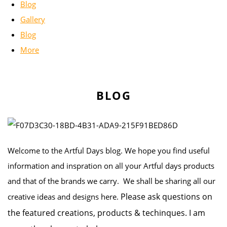
Blog
Gallery
Blog
More
BLOG
Welcome to the Artful Days blog. We hope you find useful
information and inspration on all your Artful days products
and that of the brands we carry. We shall be sharing all our
Please ask questions on
creative ideas and designs here.
the featured creations, products & techinques. I am