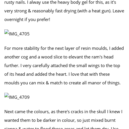
rusty nails. I alway use the heavy body gel for this, as it's
very strong & reasonably fast drying (with a heat gun). Leave
overnight if you prefer!
For more stability for the next layer of resin moulds, I added
another cog and a wood slice to elevant the ram's head
further. I very carefully attached the small wings to the top
of its head and added the heart. I love that with these
moulds you can mix & match to create all manor of things.
Next came the colours, as there's cracks in the skull I knew I
wanted them to be darker in colour, so just mixed burnt
sienna & water to flood those areas and let them dry. Use