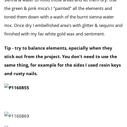
the green & pink mica's I "painted" all the elements and
toned them down with a wash of the burnt sienna water
mix. Once dry I embellished area's with glitter & sequins and
finished with my fav white gold wax and sentiment.
Tip - try to balance elements, epecially when they
stick out from the project. You don't need to use the
same thing, for example for the sides I used resin keys
and rusty nails.