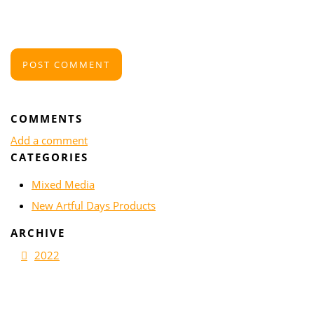
POST COMMENT
COMMENTS
Add a comment
CATEGORIES
Mixed Media
New Artful Days Products
ARCHIVE
2022