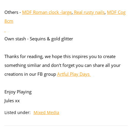
Others -
MDF Roman clock -large
,
Real rusty nails
,
MDF Cog
8cm
Own stash - Sequins & gold glitter
Thanks for reading, we hope this inspires you to create
something simliar and don't forget you can share all your
creations in our FB group
Artful Play Days
Enjoy Playing
Jules xx
Listed under:
Mixed Media