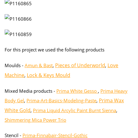
For this project we used the following products
Pieces of Underworld
Love
Moulds -
Amun & Bast
,
,
Machine
Lock & Keys Mould
,
Mixed Media products -
Prima White Gesso
,
Prima Heavy
Prima Wax
Body Gel
,
Prima-Art-Basics-Modeling-Paste
,
White Gold
,
Prima Liquid Arcylic Paint Burnt Sienna
,
Shimmering Mica Power Trio
Stencil -
Prima-Finnabair-Stencil-Gothic