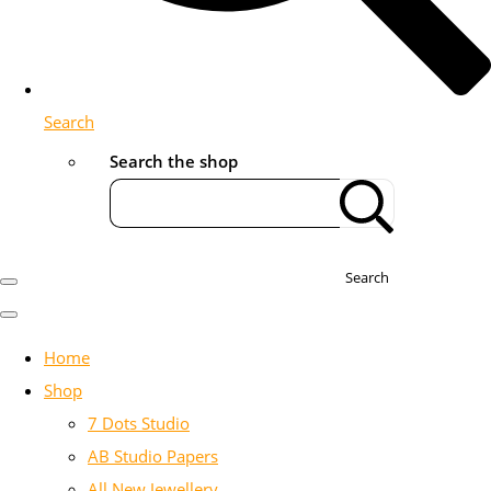
Search
Search the shop
Search
Home
Shop
7 Dots Studio
AB Studio Papers
All New Jewellery