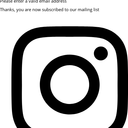
Please enter a valid email address
Thanks, you are now subscribed to our mailing list