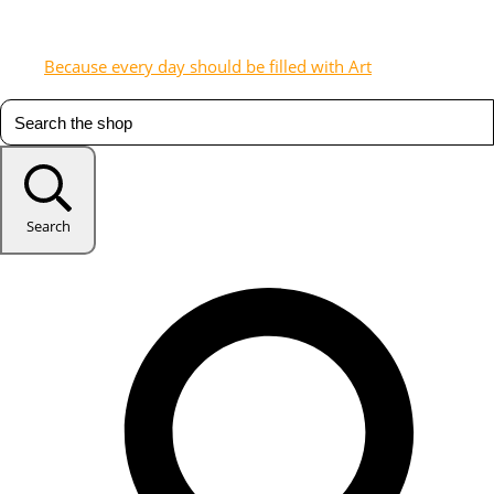
Because every day should be filled with Art
Search