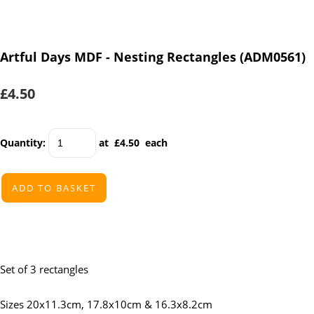
Artful Days MDF - Nesting Rectangles (ADM0561)
£4.50
Quantity
:
at £
4.50
each
ADD TO BASKET
Set of 3 rectangles
Sizes 20x11.3cm, 17.8x10cm & 16.3x8.2cm