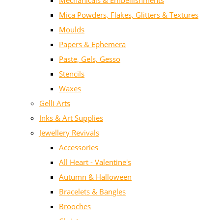
Mechanicals & Embellishments
Mica Powders, Flakes, Glitters & Textures
Moulds
Papers & Ephemera
Paste, Gels, Gesso
Stencils
Waxes
Gelli Arts
Inks & Art Supplies
Jewellery Revivals
Accessories
All Heart - Valentine's
Autumn & Halloween
Bracelets & Bangles
Brooches