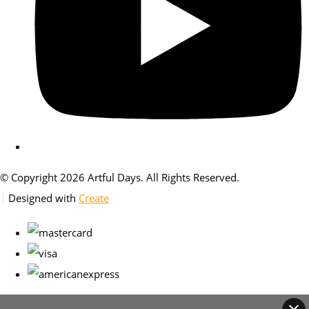
© Copyright 2026 Artful Days. All Rights Reserved.
Designed with
Create