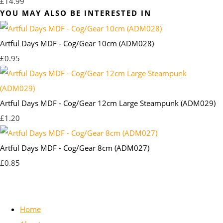
£14.99
YOU MAY ALSO BE INTERESTED IN
Artful Days MDF - Cog/Gear 10cm (ADM028)
£0.95
Artful Days MDF - Cog/Gear 12cm Large Steampunk (ADM029)
£1.20
Artful Days MDF - Cog/Gear 8cm (ADM027)
£0.85
Home