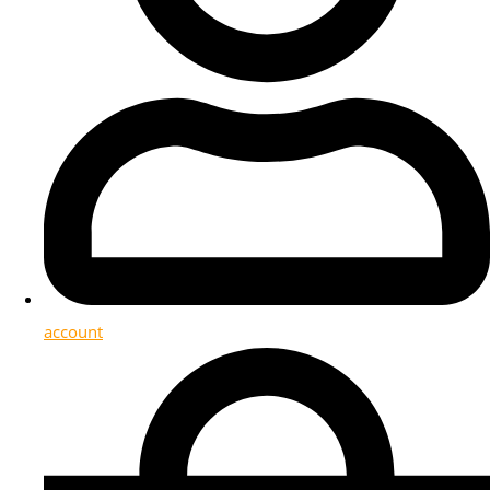
account