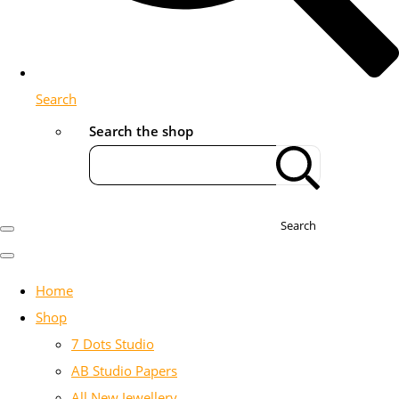
Search
Search the shop
Search
Home
Shop
7 Dots Studio
AB Studio Papers
All New Jewellery