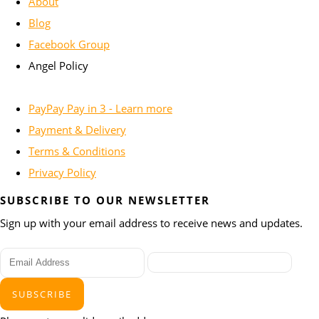
About
Blog
Facebook Group
Angel Policy
PayPay Pay in 3 - Learn more
Payment & Delivery
Terms & Conditions
Privacy Policy
SUBSCRIBE TO OUR NEWSLETTER
Sign up with your email address to receive news and updates.
SUBSCRIBE