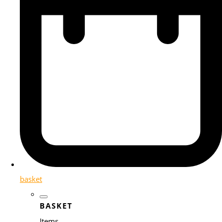
basket
BASKET
Items