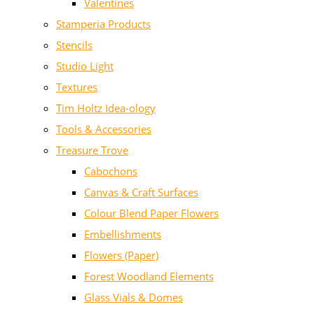
Valentines
Stamperia Products
Stencils
Studio Light
Textures
Tim Holtz Idea-ology
Tools & Accessories
Treasure Trove
Cabochons
Canvas & Craft Surfaces
Colour Blend Paper Flowers
Embellishments
Flowers (Paper)
Forest Woodland Elements
Glass Vials & Domes