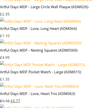
Artful Days MDF - Large Circle Wall Plaque (ADM026)
£2.35
Artful Days MDF - Love, Long Heart (ADM064)
£1.10
Artful Days MDF - Nesting Squares (ADM0560)
£4.99
Artful Days MDF Pocket Watch - Large (ADM015)
£1.35
Artful Days MDF - Love, Heart Trio (ADM063)
£1.10
£0.77