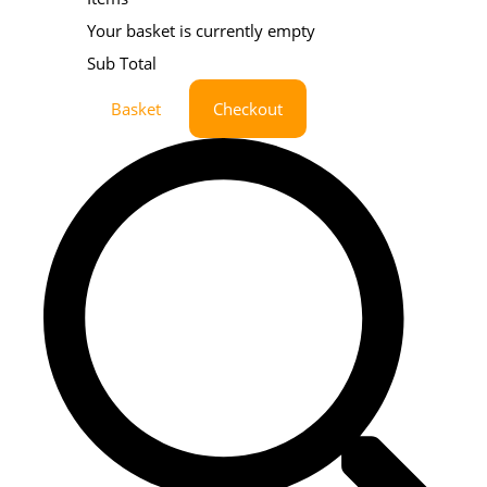
Your basket is currently empty
Sub Total
Basket
Checkout