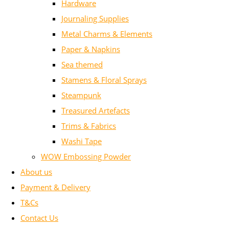
Hardware
Journaling Supplies
Metal Charms & Elements
Paper & Napkins
Sea themed
Stamens & Floral Sprays
Steampunk
Treasured Artefacts
Trims & Fabrics
Washi Tape
WOW Embossing Powder
About us
Payment & Delivery
T&Cs
Contact Us