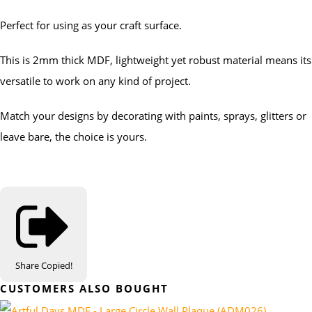
Perfect for using as your craft surface.
This is 2mm thick MDF, lightweight yet robust material means its
versatile to work on any kind of project.
Match your designs by decorating with paints, sprays, glitters or
leave bare, the choice is yours.
Share
Copied!
CUSTOMERS ALSO BOUGHT