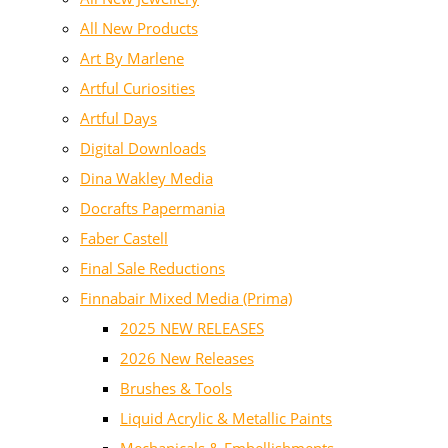
All New Products
Art By Marlene
Artful Curiosities
Artful Days
Digital Downloads
Dina Wakley Media
Docrafts Papermania
Faber Castell
Final Sale Reductions
Finnabair Mixed Media (Prima)
2025 NEW RELEASES
2026 New Releases
Brushes & Tools
Liquid Acrylic & Metallic Paints