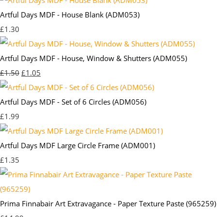
Artful Days MDF - House Blank (ADM053)
£1.30
Artful Days MDF - House, Window & Shutters (ADM055)
£1.50
£1.05
Artful Days MDF - Set of 6 Circles (ADM056)
£1.99
Artful Days MDF Large Circle Frame (ADM001)
£1.35
Prima Finnabair Art Extravagance - Paper Texture Paste (965259)