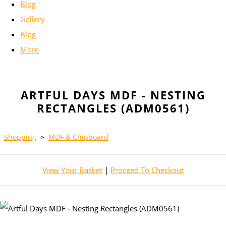
Blog
Gallery
Blog
More
ARTFUL DAYS MDF - NESTING
RECTANGLES (ADM0561)
Shopping
>
MDF & Chipboard
View Your Basket
|
Proceed To Checkout