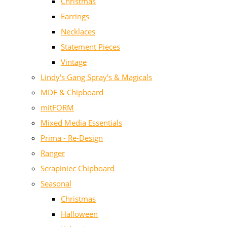
Christmas
Earrings
Necklaces
Statement Pieces
Vintage
Lindy's Gang Spray's & Magicals
MDF & Chipboard
mitFORM
Mixed Media Essentials
Prima - Re-Design
Ranger
Scrapiniec Chipboard
Seasonal
Christmas
Halloween