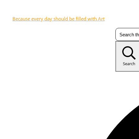
Because every day should be filled with Art
Search