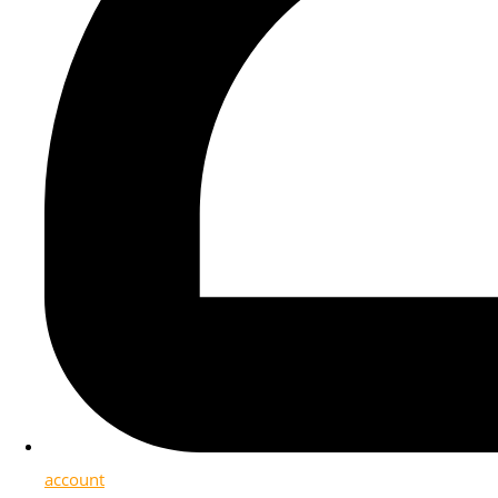
account