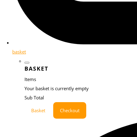
basket
BASKET
Items
Your basket is currently empty
Sub Total
Basket
Checkout